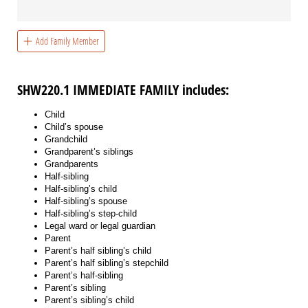
Add Family Member
SHW220.1 IMMEDIATE FAMILY includes:
Child
Child’s spouse
Grandchild
Grandparent’s siblings
Grandparents
Half-sibling
Half-sibling’s child
Half-sibling’s spouse
Half-sibling’s step-child
Legal ward or legal guardian
Parent
Parent’s half sibling’s child
Parent’s half sibling’s stepchild
Parent’s half-sibling
Parent’s sibling
Parent’s sibling’s child