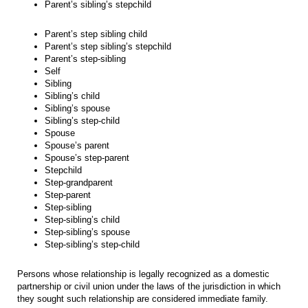
Parent’s sibling’s stepchild
Parent’s step sibling child
Parent’s step sibling’s stepchild
Parent’s step-sibling
Self
Sibling
Sibling’s child
Sibling’s spouse
Sibling’s step-child
Spouse
Spouse’s parent
Spouse’s step-parent
Stepchild
Step-grandparent
Step-parent
Step-sibling
Step-sibling’s child
Step-sibling’s spouse
Step-sibling’s step-child
Persons whose relationship is legally recognized as a domestic
partnership or civil union under the laws of the jurisdiction in which
they sought such relationship are considered immediate family.