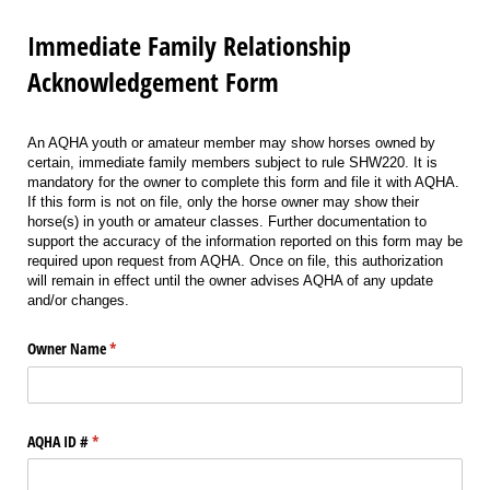
Immediate Family Relationship
Acknowledgement Form
An AQHA youth or amateur member may show horses owned by
certain, immediate family members subject to rule SHW220. It is
mandatory for the owner to complete this form and file it with AQHA.
If this form is not on file, only the horse owner may show their
horse(s) in youth or amateur classes. Further documentation to
support the accuracy of the information reported on this form may be
required upon request from AQHA. Once on file, this authorization
will remain in effect until the owner advises AQHA of any update
and/or changes.
Owner Name
(required)
*
AQHA ID #
(required)
*