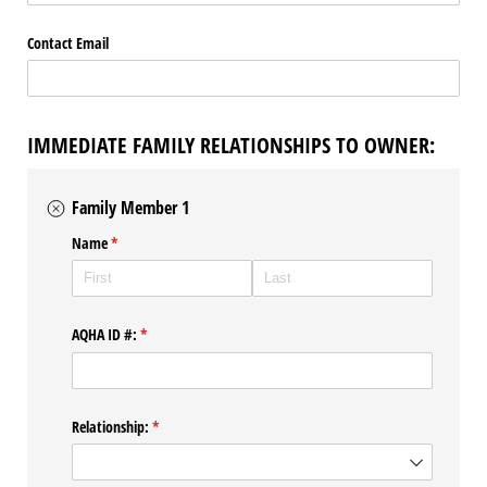
Contact Email
IMMEDIATE FAMILY RELATIONSHIPS TO OWNER:
Family Member 1
Name
(required)
*
AQHA ID #:
(required)
*
Relationship:
(required)
*