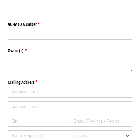
AQHA ID Number
(required)
*
Owner(s)
(required)
*
Mailing Address
(required)
*