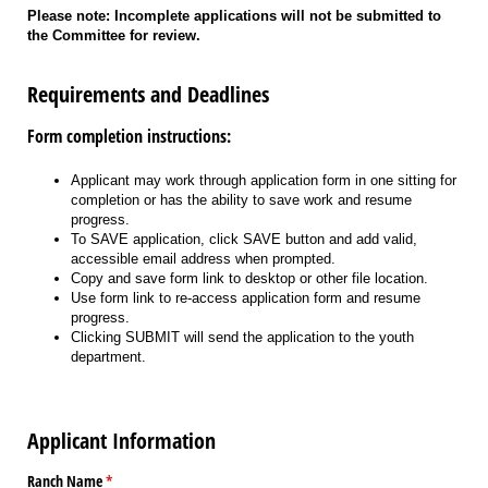
Please note: Incomplete applications will not be submitted to
the Committee for review.
Requirements and Deadlines
Form completion instructions:
Applicant may work through application form in one sitting for
completion or has the ability to save work and resume
progress.
To SAVE application, click SAVE button and add valid,
accessible email address when prompted.
Copy and save form link to desktop or other file location.
Use form link to re-access application form and resume
progress.
Clicking SUBMIT will send the application to the youth
department.
Applicant Information
Ranch Name
(required)
*