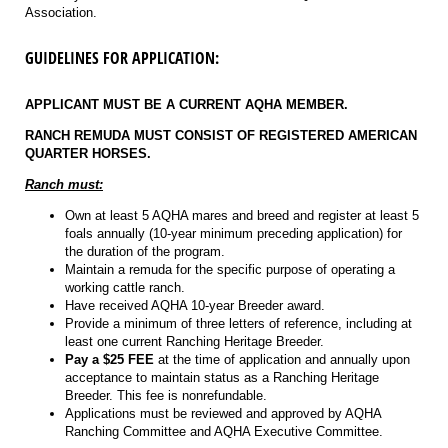
Association.
GUIDELINES FOR APPLICATION:
APPLICANT MUST BE A CURRENT AQHA MEMBER.
RANCH REMUDA MUST CONSIST OF REGISTERED AMERICAN
QUARTER HORSES.
Ranch must:
Own at least 5 AQHA mares and breed and register at least 5
foals annually (10-year minimum preceding application) for
the duration of the program.
Maintain a remuda for the specific purpose of operating a
working cattle ranch.
Have received AQHA 10-year Breeder award.
Provide a minimum of three letters of reference, including at
least one current Ranching Heritage Breeder.
Pay a $25 FEE
at the time of application and annually upon
acceptance to maintain status as a Ranching Heritage
Breeder. This fee is nonrefundable.
Applications must be reviewed and approved by AQHA
Ranching Committee and AQHA Executive Committee.