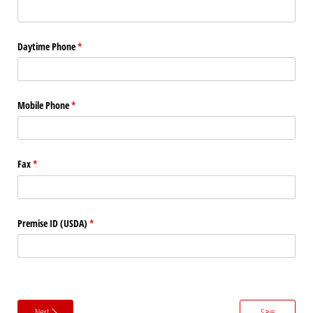
Daytime Phone
(required)
*
Mobile Phone
(required)
*
Fax
(required)
*
Premise ID (USDA)
(required)
*
Next
Save