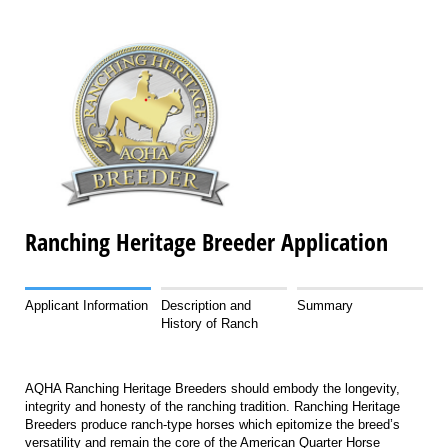
Ranching Heritage Breeder Application
Applicant Information
Description and
Summary
History of Ranch
AQHA Ranching Heritage Breeders should embody the longevity,
integrity and honesty of the ranching tradition. Ranching Heritage
Breeders produce ranch-type horses which epitomize the breed’s
versatility and remain the core of the American Quarter Horse