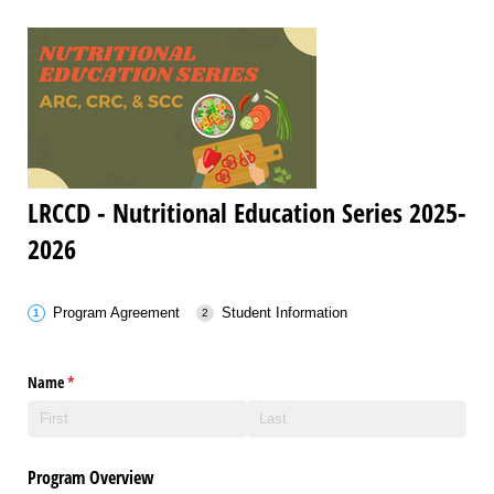
LRCCD - Nutritional Education Series 2025-
2026
Program Agreement
Student Information
Name
(required)
*
Program Overview