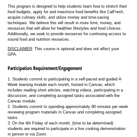
This program is designed to help students learn how to stretch their
food budgets, apply for and maximize food benefits like CalFresh,
acquire culinary skills, and utilize money and time-saving
techniques. We believe this will result in more time, money, and
resources that will allow for healthier lifestyles and food choices.
Additionally, we seek to provide resources for continuing access to
sound food and nutrition resources.
DISCLAIMER
: This course is optional and does not affect your
GPA.
Participation Requirement/Engagement
1. Students commit to participating in a self-paced and guided 4-
Week learning module each month, hosted in Canvas, which
includes reading short articles, watching videos, participating in a
discussion, and completing assigned tasks associated with the
Canvas module.
2. Students commit to spending approximately 90 minutes per week
reviewing program materials in Canvas and completing assigned
tasks.
3. On the 4th Friday of each month, (time to be determined)
students are required to participate in a live cooking demonstration
in person or via Zoom.