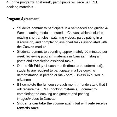
4. In the program's final week, participants will receive FREE
cooking materials.
Program Agreement
Students commit to participate in a self-paced and guided 4-
Week learning module, hosted in Canvas, which includes
reading short articles, watching videos, participating in a
discussion, and completing assigned tasks associated with
the Canvas module.
Students commit to spending approximately 90 minutes per
week reviewing program materials in Canvas, Instagram
posts and completing assigned tasks.
On the 4th Friday of each month (time to be determined),
students are required to participate in a live cooking
demonstration in person or via Zoom. (Unless excused in
advance)
If I complete the full course each month, I understand that I
will receive the FREE cooking materials, I commit to
completing the cooking assignment and posting
images/videos to Canvas.
Students can take the course again but will only receive
rewards once.