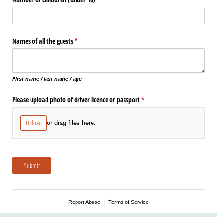
Names of all the guests
(required)
*
First name / last name / age
Please upload photo of driver licence or passport
(required)
*
Upload
or drag files here.
Submit
Report Abuse
Terms of Service