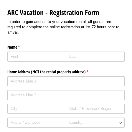
ARC Vacation - Registration Form
In order to gain access to your vacation rental, all guests are
required to complete the online registration at list 72 hours prior to
arrival.
Name
(required)
*
Home Address (NOT the rental property address)
(required)
*