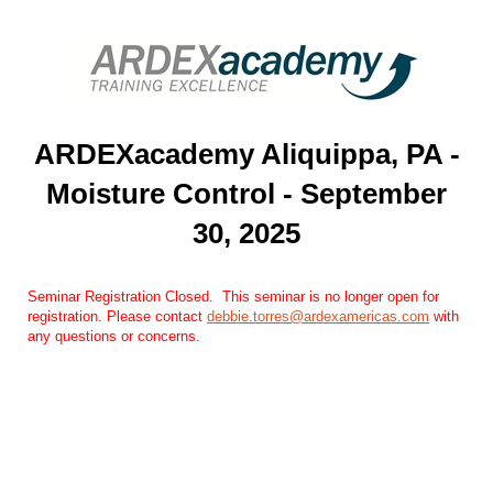
ARDEXacademy Aliquippa, PA -
Moisture Control - September
30, 2025
Seminar Registration Closed. ​​ This seminar is no longer open for
registration. Please contact
debbie.torres@ardexamericas.com
​ with
any questions or concerns.