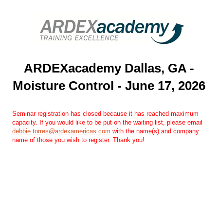
ARDEXacademy Dallas, GA -
Moisture Control - June 17, 2026
Seminar registration has closed because it has reached maximum
capacity. If you would like to be put on the waiting list, please email
debbie.torres@ardexamericas.com
with the name(s) and company
name of those you wish to register. Thank you!