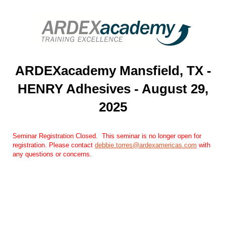
ARDEXacademy Mansfield, TX -
HENRY Adhesives - August 29,
2025
Seminar Registration Closed. ​​ This seminar is no longer open for
registration. Please contact
debbie.torres@ardexamericas.com
​ with
any questions or concerns.