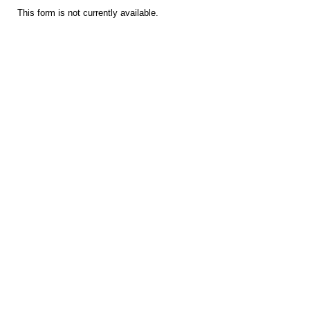
This form is not currently available.