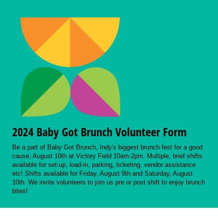
2024 Baby Got Brunch Volunteer Form
Be a part of Baby Got Brunch, Indy's biggest brunch fest for a good
cause, August 10th at Victory Field 10am-2pm. Multiple, brief shifts
available for set-up, load-in, parking, ticketing, vendor assistance
etc! Shifts available for Friday, August 9th and Saturday, August
10th. We invite volunteers to join us pre or post shift to enjoy brunch
bites!