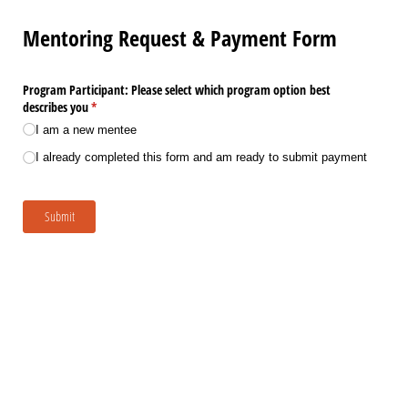
Mentoring Request & Payment Form
Program Participant: Please select which program option best
describes you
(required)
*
I am a new mentee
I already completed this form and am ready to submit payment
Submit