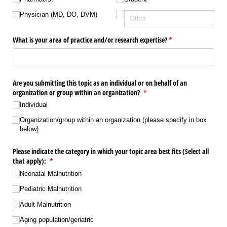
Physician (MD, DO, DVM)
What is your area of practice and/​or research expertise?
(required)
*
Are you submitting this topic as an individual or on behalf of an
organization or group within an organization?
(required)
*
Individual
Organization/​group within an organization (please specify in box
below)
Please indicate the category in which your topic area best fits (Select all
that apply):
(required)
*
Neonatal Malnutrition
Pediatric Malnutrition
Adult Malnutrition
Aging population/​geriatric