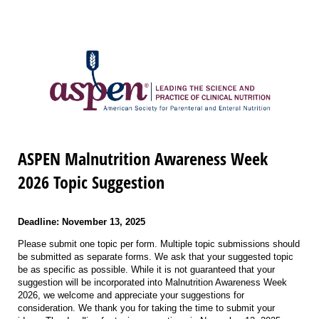
ASPEN Malnutrition Awareness Week
2026 Topic Suggestion
Deadline: November 13, 2025
Please submit one topic per form. Multiple topic submissions should
be submitted as separate forms. We ask that your suggested topic
be as specific as possible. While it is not guaranteed that your
suggestion will be incorporated into Malnutrition Awareness Week
2026, we welcome and appreciate your suggestions for
consideration. We thank you for taking the time to submit your