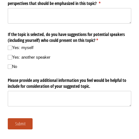
perspectives that should be emphasized in this topic?
(required)
*
If the topic is selected, do you have suggestions for potential speakers
(including yourself) who could present on this topic?
(required)
*
Yes: myself
Yes: another speaker
No
Please provide any additional information you feel would be helpful to
include for consideration of your suggested topic.
Submit