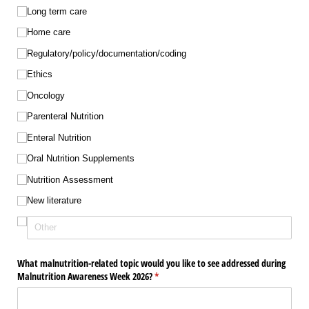
Long term care
Home care
Regulatory/​policy/​documentation/​coding
Ethics
Oncology
Parenteral Nutrition
Enteral Nutrition
Oral Nutrition Supplements
Nutrition Assessment
New literature
What malnutrition-related topic would you like to see addressed during
Malnutrition Awareness Week 2026?
(required)
*