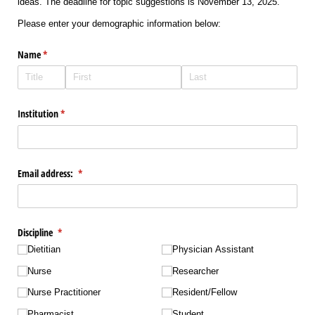
ideas. The deadline for topic suggestions is November 13, 2025.
Please enter your demographic information below:
Name
(required)
*
Institution
(required)
*
Email address:
(required)
*
Discipline
(required)
*
Dietitian
Physician Assistant
Nurse
Researcher
Nurse Practitioner
Resident/​Fellow
Pharmacist
Student