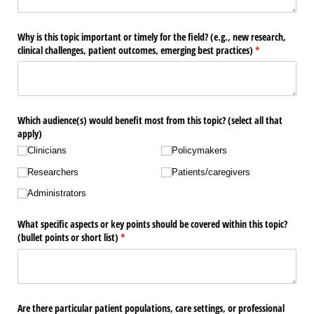
Why is this topic important or timely for the field? (e.g., new research,
clinical challenges, patient outcomes, emerging best practices)
(required)
*
Which audience(s) would benefit most from this topic? (select all that
apply)
Clinicians
Policymakers
Researchers
Patients/​caregivers
Administrators
What specific aspects or key points should be covered within this topic?
(bullet points or short list)
(required)
*
Are there particular patient populations, care settings, or professional