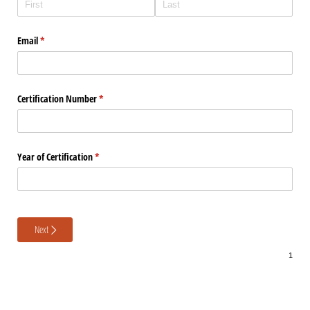
Email
(required)
*
Certification Number
(required)
*
Year of Certification
(required)
*
Next