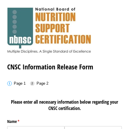
CNSC Information Release Form
Page 1
Page 2
Please enter all necessary information below regarding your
CNSC certification.
Name
(required)
*