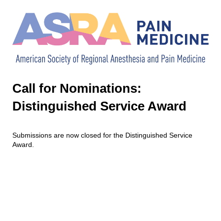
Call for Nominations:
Distinguished Service Award
Submissions are now closed for the Distinguished Service
Award.