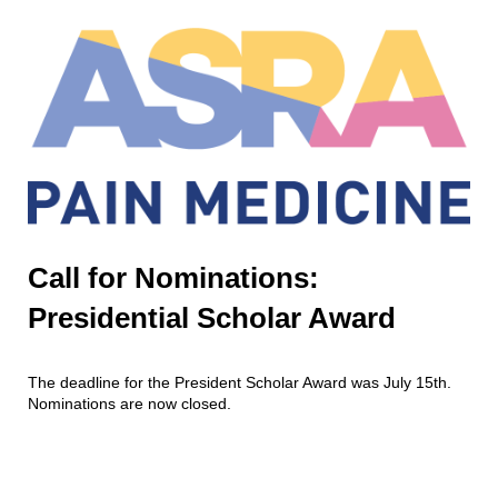
Call for Nominations:
Presidential Scholar Award
The deadline for the President Scholar Award was July 15th.
Nominations are now closed.