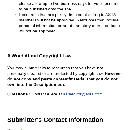
please allow up to five business days for your resource
to be published onto the site.
Resources that are purely directed at selling to ASRA
members will not be approved. Resources that include
personal information or are defamatory or in poor taste
will not be approved.
A Word About Copyright Law
You may submit links to resources that you have not
personally created or are protected by copyright law.
However,
do not copy and paste content/material that you do not
own into the Description box
.
Questions?
Contact ASRA at
asraeditor@asra.com
.
Submitter's Contact Information