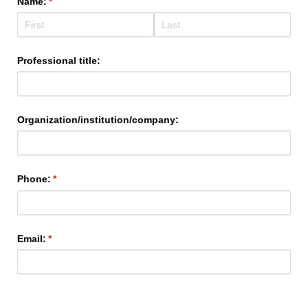
Name:
(required)
*
Professional title:
Organization/​institution/​company:
Phone:
(required)
*
Email:
(required)
*