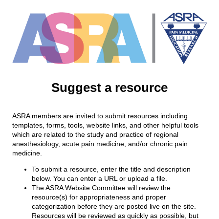
Suggest a resource
ASRA members are invited to submit resources including
templates, forms, tools, website links, and other helpful tools
which are related to the study and practice of regional
anesthesiology, acute pain medicine, and/or chronic pain
medicine.
To submit a resource, enter the title and description
below. You can enter a URL or upload a file.
The ASRA Website Committee will review the
resource(s) for appropriateness and proper
categorization before they are posted live on the site.
Resources will be reviewed as quickly as possible, but