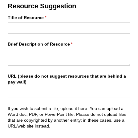
Resource Suggestion
Title of Resource
(required)
*
Brief Description of Resource
(required)
*
URL (please do not suggest resources that are behind a
pay wall)
If you wish to submit a file, upload it here. You can upload a
Word doc, PDF, or PowerPoint file. Please do not upload files
that are copyrighted by another entity; in these cases, use a
URL/web site instead.