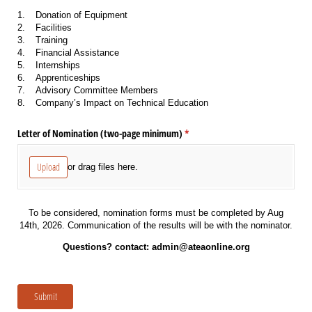
1.
Donation of Equipment
2.
Facilities
3.
Training
4.
Financial Assistance
5.
Internships
6.
Apprenticeships
7.
Advisory Committee Members
8.
Company’s Impact on Technical Education
Letter of Nomination (two-page minimum)
(required)
*
Upload
or drag files here.
To be considered, nomination forms must be completed by Aug
14th, 2026. Communication of the results will be with the nominator.
Questions? contact: admin@ateaonline.org
Submit