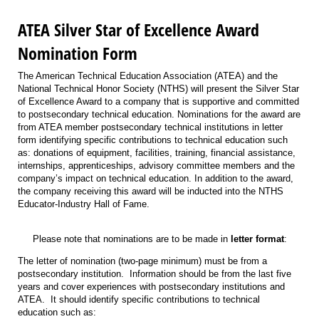
ATEA Silver Star of Excellence Award
Nomination Form
The American Technical Education Association (ATEA) and the
National Technical Honor Society (NTHS) will present the Silver Star
of Excellence Award to a company that is supportive and committed
to postsecondary technical education. Nominations for the award are
from ATEA member postsecondary technical institutions in letter
form identifying specific contributions to technical education such
as: donations of equipment, facilities, training, financial assistance,
internships, apprenticeships, advisory committee members and the
company’s impact on technical education. In addition to the award,
the company receiving this award will be inducted into the NTHS
Educator-Industry Hall of Fame.
Please note that nominations are to be made in
letter format
:
The letter of nomination (two-page minimum) must be from a
postsecondary institution. Information should be from the last five
years and cover experiences with postsecondary institutions and
ATEA. It should identify specific contributions to technical
education such as: