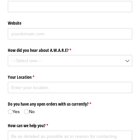
Website
How did you hear about A.W.A.R.E?
(required)
*
Your Location
(required)
*
Do you have any open orders with us currently?
(required)
*
Yes
No
How can we help you?
(required)
*