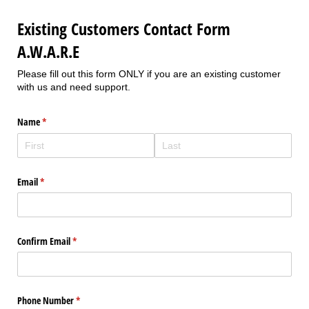
Existing Customers Contact Form
A.W.A.R.E
Please fill out this form ONLY if you are an existing customer
with us and need support.
Name
(required)
*
Email
(required)
*
Confirm Email
(required)
*
Phone Number
(required)
*