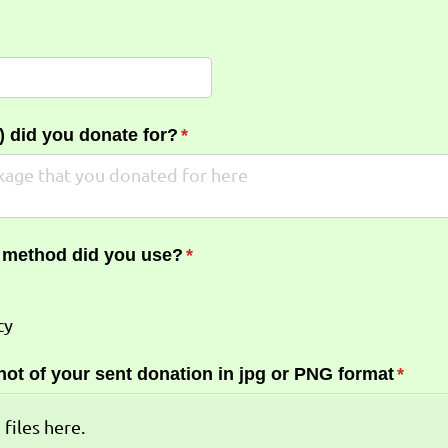
required)
*
 did you donate for?
(required)
*
 method did you use?
(required)
*
cy
ot of your sent donation in jpg or PNG format
(requi
*
 files here.