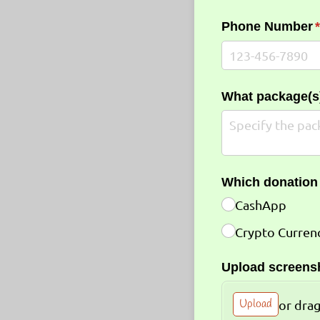
Phone Number
(
What package(s)
Which donation
CashApp
Crypto Curren
Upload screensh
Upload
or drag