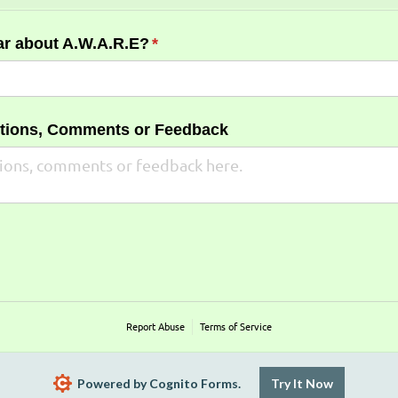
ar about A.W.A.R.E?
(required)
*
stions, Comments or Feedback
Report Abuse
Terms of Service
Powered by Cognito Forms.
Try It Now