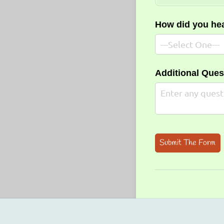
How did you he
Additional Que
Submit The Form