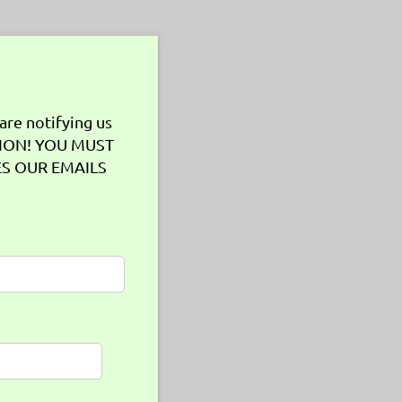
are notifying us
TION! YOU MUST
ES OUR EMAILS
uired)