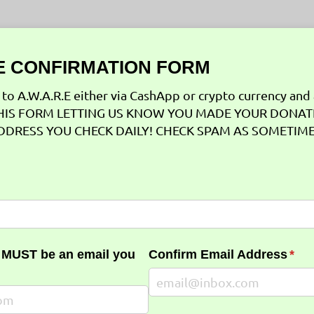
 CONFIRMATION FORM
to A.W.A.R.E either via CashApp or crypto currency and 
T THIS FORM LETTING US KNOW YOU MADE YOUR DONA
DDRESS YOU CHECK DAILY! CHECK SPAM AS SOMETIM
red)
 MUST be an email you
Confirm Email Address
(req
*
uired)