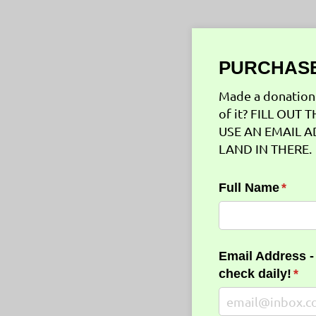
PURCHASE
Made a donation 
of it? FILL OU
USE AN EMAIL A
LAND IN THERE.
Full Name
(requi
*
Email Address -
check daily!
(req
*