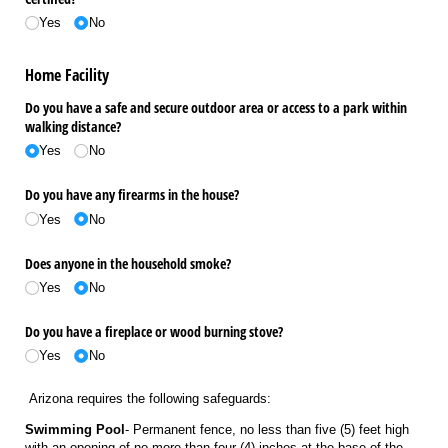
Yes
No
Home Facility
Do you have a safe and secure outdoor area or access to a park within
walking distance?
Yes
No
Do you have any firearms in the house?
Yes
No
Does anyone in the household smoke?
Yes
No
Do you have a fireplace or wood burning stove?
Yes
No
Arizona requires the following safeguards:
Swimming Pool
- Permanent fence, no less than five (5) feet high
with an opening of no more than four (4) inches at the base of the