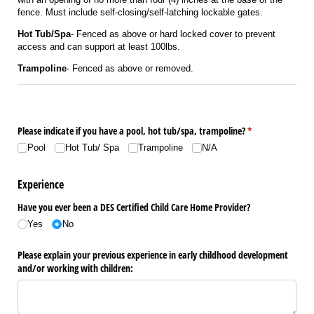
fence. Must include self-closing/self-latching lockable gates.
Hot Tub/Spa
- Fenced as above or hard locked cover to prevent
access and can support at least 100lbs.
Trampoline
- Fenced as above or removed.
Please indicate if you have a pool, hot tub/​spa, trampoline?
(required)
*
Pool
Hot Tub/​ Spa
Trampoline
N/​A
Experience
Have you ever been a DES Certified Child Care Home Provider?
Yes
No
Please explain your previous experience in early childhood development
and/​or working with children: