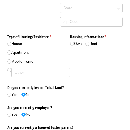
Type of Housing/​Residence
(required)
*
Housing Information:
(required)
*
House
Own
Rent
Apartment
Mobile Home
Do you currently live on Tribal land?
Yes
No
Are you currently employed?
Yes
No
Are you currently a licensed foster parent?