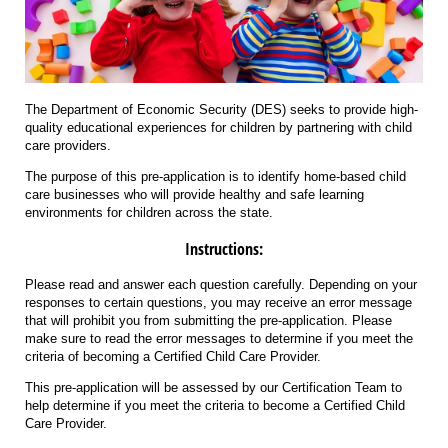
The Department of Economic Security (DES) seeks to provide high-
quality educational experiences for children by partnering with child
care providers.
The purpose of this pre-application is to identify home-based child
care businesses who will provide healthy and safe learning
environments for children across the state.
Instructions:
Please read and answer each question carefully. Depending on your
responses to certain questions, you may receive an error message
that will prohibit you from submitting the pre-application. Please
make sure to read the error messages to determine if you meet the
criteria of becoming a Certified Child Care Provider.
This pre-application will be assessed by our Certification Team to
help determine if you meet the criteria to become a Certified Child
Care Provider.