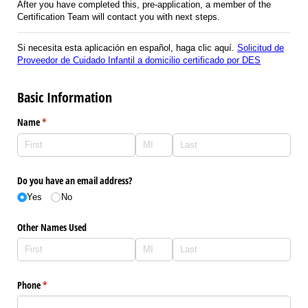
After you have completed this, pre-application, a member of the
Certification Team will contact you with next steps.
Si necesita esta aplicación en español, haga clic aquí.
Solicitud de
Proveedor de Cuidado Infantil a domicilio certificado por DES
Basic Information
Name
(required)
*
Do you have an email address?
Yes
No
Other Names Used
Phone
(required)
*