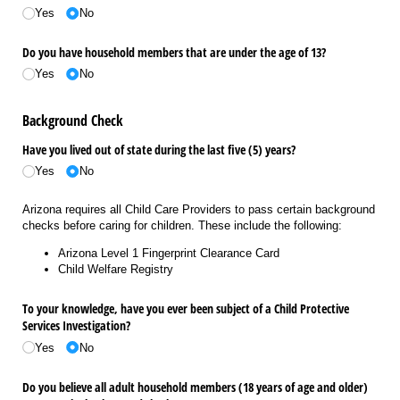
Yes
No
Do you have household members that are under the age of 13?
Yes
No
Background Check
Have you lived out of state during the last five (5) years?
Yes
No
Arizona requires all Child Care Providers to pass certain background
checks before caring for children. These include the following:
Arizona Level 1 Fingerprint Clearance Card
Child Welfare Registry
To your knowledge, have you ever been subject of a Child Protective
Services Investigation?
Yes
No
Do you believe all adult household members (18 years of age and older)