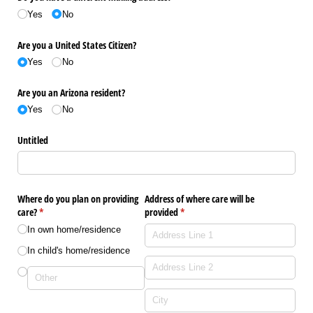
Yes
No
Are you a United States Citizen?
Yes
No
Are you an Arizona resident?
Yes
No
Untitled
Where do you plan on providing
Address of where care will be
care?
(required)
*
provided
(required)
*
In own home/​residence
In child's home/​residence