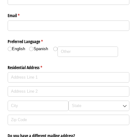
Email
(required)
*
Preferred Language
(required)
*
English
Spanish
Residential Address
(required)
*
Do you have a different mailing address?