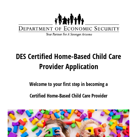
DES Certified Home-Based Child Care
Provider Application
Welcome to your first step in becoming a
Certified Home-Based Child Care Provider