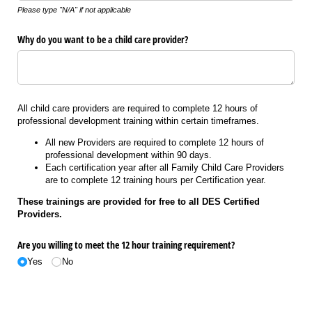
Please type "N/A" if not applicable
Why do you want to be a child care provider?
All child care providers are required to complete 12 hours of
professional development training within certain timeframes.
All new Providers are required to complete 12 hours of
professional development within 90 days.
Each certification year after all Family Child Care Providers
are to complete 12 training hours per Certification year.
These trainings are provided for free to all DES Certified
Providers.
Are you willing to meet the 12 hour training requirement?
Yes
No