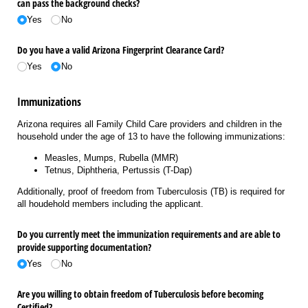
can pass the background checks?
Yes
No
Do you have a valid Arizona Fingerprint Clearance Card?
Yes
No
Immunizations
Arizona requires all Family Child Care providers and children in the
household under the age of 13 to have the following immunizations:
Measles, Mumps, Rubella (MMR)
Tetnus, Diphtheria, Pertussis (T-Dap)
Additionally, proof of freedom from
Tuberculosis
(TB) is required for
all houdehold members including the applicant.
Do you currently meet the immunization requirements and are able to
provide supporting documentation?
Yes
No
Are you willing to obtain freedom of Tuberculosis before becoming
Certified?