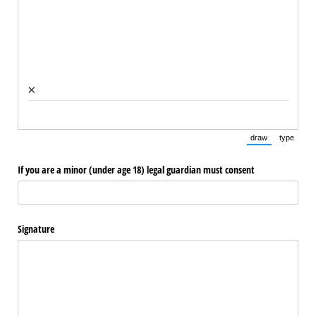
×
draw
type
(Switch to draw
(Switch 
If you are a minor (under age 18) legal guardian must consent
Signature