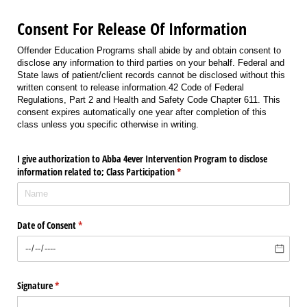
Consent For Release Of Information
Offender Education Programs shall abide by and obtain consent to
disclose any information to third parties on your behalf. Federal and
State laws of patient/client records cannot be disclosed without this
written consent to release information.42 Code of Federal
Regulations, Part 2 and Health and Safety Code Chapter 611. This
consent expires automatically one year after completion of this
class unless you specific otherwise in writing.
I give authorization to Abba 4ever Intervention Program to disclose
information related to; Class Participation
(required)
*
Date of Consent
(required)
*
Signature
(required)
*