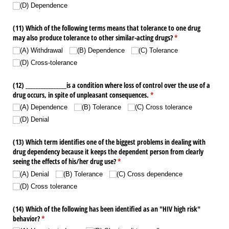
(D) Dependence
(11) Which of the following terms means that tolerance to one drug
may also produce tolerance to other similar-acting drugs?
(required)
*
(A) Withdrawal
(B) Dependence
(C) Tolerance
(D) Cross-tolerance
(12) _​_​_​_​_​_​_​_​_​_​_​_​_​_​_​_​is a condition where loss of control over the use of a
drug occurs, in spite of unpleasant consequences.
(required)
*
(A) Dependence
(B) Tolerance
(C) Cross tolerance
(D) Denial
(13) Which term identifies one of the biggest problems in dealing with
drug dependency because it keeps the dependent person from clearly
seeing the effects of his/​her drug use?
(required)
*
(A) Denial
(B) Tolerance
(C) Cross dependence
(D) Cross tolerance
(14) Which of the following has been identified as an "HIV high risk"
behavior?
(required)
*