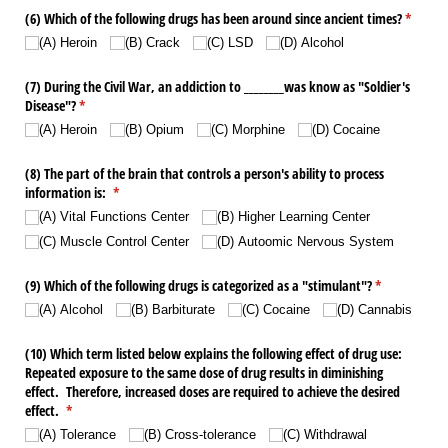
(6) Which of the following drugs has been around since ancient times?
(require
*
(A) Heroin
(B) Crack
(C) LSD
(D) Alcohol
(7) During the Civil War, an addiction to _​_​_​_​_​_​_​_​was know as "Soldier's
Disease"?
(required)
*
(A) Heroin
(B) Opium
(C) Morphine
(D) Cocaine
(8) The part of the brain that controls a person's ability to process
information is:
(required)
*
(A) Vital Functions Center
(B) Higher Learning Center
(C) Muscle Control Center
(D) Autoomic Nervous System
(9) Which of the following drugs is categorized as a "stimulant"?
(required)
*
(A) Alcohol
(B) Barbiturate
(C) Cocaine
(D) Cannabis
(10) Which term listed below explains the following effect of drug use:
Repeated exposure to the same dose of drug results in diminishing
effect. Therefore, increased doses are required to achieve the desired
effect.
(required)
*
(A) Tolerance
(B) Cross-tolerance
(C) Withdrawal