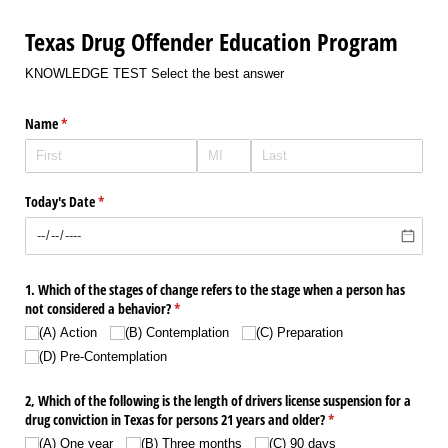
Texas Drug Offender Education Program
KNOWLEDGE TEST Select the best answer
Name
(required)
*
Today's Date
(required)
*
1. Which of the stages of change refers to the stage when a person has
not considered a behavior?
(required)
*
(A) Action
(B) Contemplation
(C) Preparation
(D) Pre-Contemplation
2, Which of the following is the length of drivers license suspension for a
drug conviction in Texas for persons 21 years and older?
(required)
*
(A) One year
(B) Three months
(C) 90 days