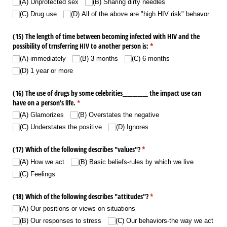
(A) Unprotected sex
(B) Sharing dirty needles
(C) Drug use
(D) All of the above are "high HIV risk" behavor
(15) The length of time between becoming infected with HIV and the
possibility of trnsferring HIV to another person is:
(required)
*
(A) immediately
(B) 3 months
(C) 6 months
(D) 1 year or more
(16) The use of drugs by some celebrities_​_​_​_​_​_​_​_​_​_​ the impact use can
have on a person's life.
(required)
*
(A) Glamorizes
(B) Overstates the negative
(C) Understates the positive
(D) Ignores
(17) Which of the following describes "values"?
(required)
*
(A) How we act
(B) Basic beliefs-rules by which we live
(C) Feelings
(18) Which of the following describes "attitudes"?
(required)
*
(A) Our positions or views on situations
(B) Our responses to stress
(C) Our behaviors-the way we act