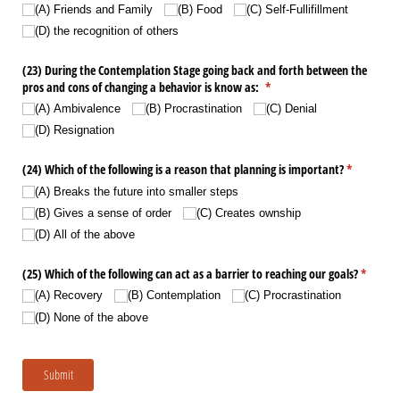
(A) Friends and Family
(B) Food
(C) Self-Fullifillment
(D) the recognition of others
(23) During the Contemplation Stage going back and forth between the
pros and cons of changing a behavior is know as:
(required)
*
(A) Ambivalence
(B) Procrastination
(C) Denial
(D) Resignation
(24) Which of the following is a reason that planning is important?
(required)
*
(A) Breaks the future into smaller steps
(B) Gives a sense of order
(C) Creates ownship
(D) All of the above
(25) Which of the following can act as a barrier to reaching our goals?
(require
*
(A) Recovery
(B) Contemplation
(C) Procrastination
(D) None of the above
Submit