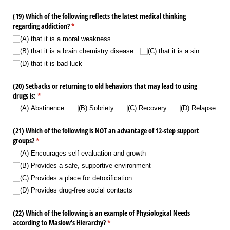
(19) Which of the following reflects the latest medical thinking
regarding addiction?
(required)
*
(A) that it is a moral weakness
(B) that it is a brain chemistry disease
(C) that it is a sin
(D) that it is bad luck
(20) Setbacks or returning to old behaviors that may lead to using
drugs is:
(required)
*
(A) Abstinence
(B) Sobriety
(C) Recovery
(D) Relapse
(21) Which of the following is NOT an advantage of 12-step support
groups?
(required)
*
(A) Encourages self evaluation and growth
(B) Provides a safe, supportive environment
(C) Provides a place for detoxification
(D) Provides drug-free social contacts
(22) Which of the following is an example of Physiological Needs
according to Maslow's Hierarchy?
(required)
*