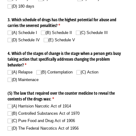
(D) 180 days
3. Which schedule of drugs has the highest potential for abuse and
carries the severest penalities?
(required)
*
(A) Schedule I
(B) Schedule II
(C) Schedule III
(D) Schedule IV
(E) Schedule V
4. Which of the stages of change is the stage when a person gets busy
taking action that specifically addresses changing the problem
behavior?
(required)
*
(A) Relapse
(B) Contemplation
(C) Action
(D) Maintenace
(5) The law that required over the counter medicine to reveal the
contents of the drugs was:
(required)
*
(A) Harrision Narcotic Act of 1914
(B) Controlled Substances Act of 1970
(C) Pure Food and Drug Act of 1906
(D) The Federal Narcotics Act of 1956