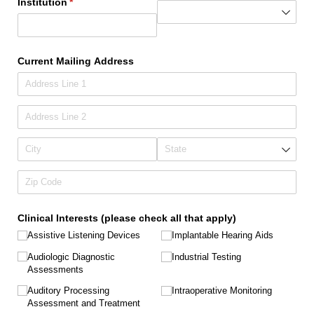
Institution
(required)
*
Current Mailing Address
Clinical Interests (please check all that apply)
Assistive Listening Devices
Implantable Hearing Aids
Audiologic Diagnostic
Industrial Testing
Assessments
Auditory Processing
Intraoperative Monitoring
Assessment and Treatment