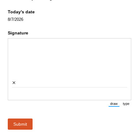
Today's date
8/7/2026
Signature
×
draw
type
(Switch to draw
(Switch 
Submit