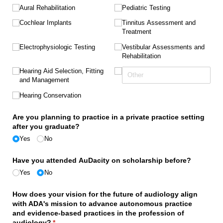
Aural Rehabilitation
Pediatric Testing
Cochlear Implants
Tinnitus Assessment and
Treatment
Electrophysiologic Testing
Vestibular Assessments and
Rehabilitation
Hearing Aid Selection, Fitting
and Management
Hearing Conservation
Are you planning to practice in a private practice setting
after you graduate?
Yes
No
Have you attended AuDacity on scholarship before?
Yes
No
How does your vision for the future of audiology align
with ADA's mission to advance autonomous practice
and evidence-based practices in the profession of
audiology?
(required)
*