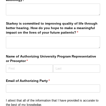
Starkey is committed to improving quality of life through
better hearing. How do you hope to make a meaningful
impact on the lives of your future patients?
(required)
*
Name of Authorizing University Program Representative
or Preceptor
(required)
*
Email of Authorizing Party
(required)
*
I attest that all of the information that I have provided is accurate to
the best of my knowledge.