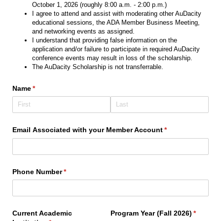
October 1, 2026 (roughly 8:00 a.m. - 2:00 p.m.)
I agree to attend and assist with moderating other AuDacity
educational sessions, the ADA Member Business Meeting,
and networking events as assigned.
I understand that providing false information on the
application and/or failure to participate in required AuDacity
conference events may result in loss of the scholarship.
The AuDacity Scholarship is not transferrable.
Name
(required)
*
Email Associated with your Member Account
(required)
*
Phone Number
(required)
*
Current Academic
Program Year (Fall 2026)
(require
*