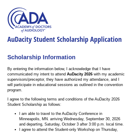
AuDacity Student Scholarship Application
Scholarship Information
By entering the information below, I acknowledge that I have
communicated my intent to attend
AuDacity 2026
with my academic
supervisors/preceptor, they have authorized my attendance, and I
will participate in educational sessions as outlined in the convention
program.
I agree to the following terms and conditions of the AuDacity 2026
Student Scholarship as follows:
I am able to travel to the AuDacity Conference in
Minneapolis, MN. arriving Wednesday, September 30, 2026
and departing, Saturday, October 3 after 3:00 p.m. local time.
I agree to attend the Student-only Workshop on Thursday,