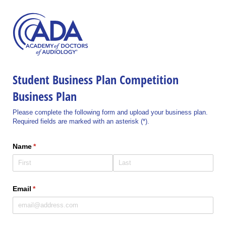
Student Business Plan Competition
Business Plan
Please complete the following form and upload your business plan.
Required fields are marked with an asterisk (*).
Name
(required)
*
Email
(required)
*