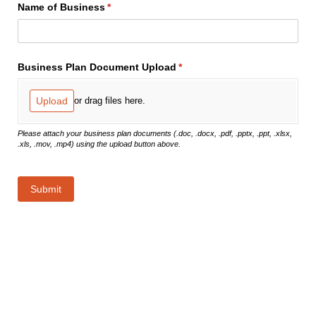
Name of Business
(required)
*
Business Plan Document Upload
(required)
*
Upload
or drag files here.
Please attach your business plan documents (.doc, .docx, .pdf, .pptx, .ppt, .xlsx,
.xls, .mov, .mp4) using the upload button above.
Submit