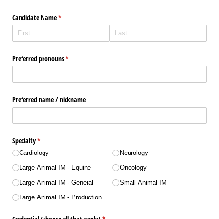
Candidate Name
(required)
*
Preferred pronouns
(required)
*
Preferred name /​ nickname
Specialty
(required)
*
Cardiology
Neurology
Large Animal IM - Equine
Oncology
Large Animal IM - General
Small Animal IM
Large Animal IM - Production
Credential (choose all that apply)
(required)
*