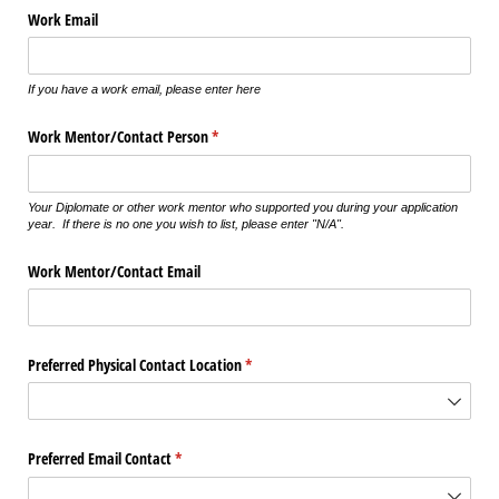
Work Email
If you have a work email, please enter here
Work Mentor/​Contact Person
(required)
*
Your Diplomate or other work mentor who supported you during your application
year. If there is no one you wish to list, please enter "N/A".
Work Mentor/​Contact Email
Preferred Physical Contact Location
(required)
*
Preferred Email Contact
(required)
*