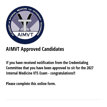
AIMVT Approved Candidates
If you have received notification from the Credentialing
Committee that you have been approved to sit for the 2027
Internal Medicine VTS Exam - congratulations!!
Please complete this online form.