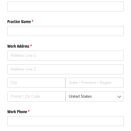
Practice Name
(required)
*
Work Address
(required)
*
Work Phone
(required)
*