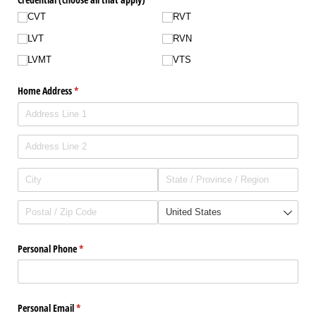
CVT
RVT
LVT
RVN
LVMT
VTS
Home Address
(required)
*
Personal Phone
(required)
*
Personal Email
(required)
*