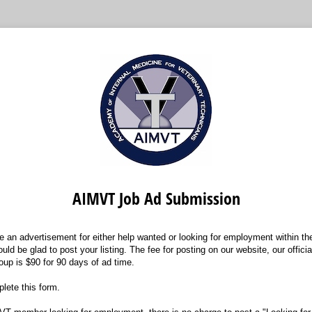
AIMVT Job Ad Submission
ce an advertisement for either help wanted or looking for employment within the 
uld be glad to post your listing. The fee for posting on our website, our offic
oup is $90 for 90 days of ad time.
lete this form.