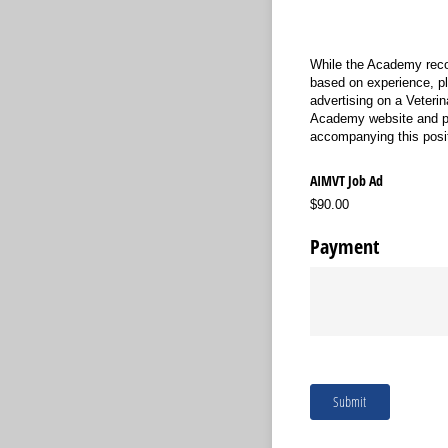
While the Academy reco
based on experience, pl
advertising on a Veterin
Academy website and pr
accompanying this posit
AIMVT Job Ad
$90.00
Payment
Submit