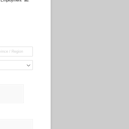
r Employment" ad.