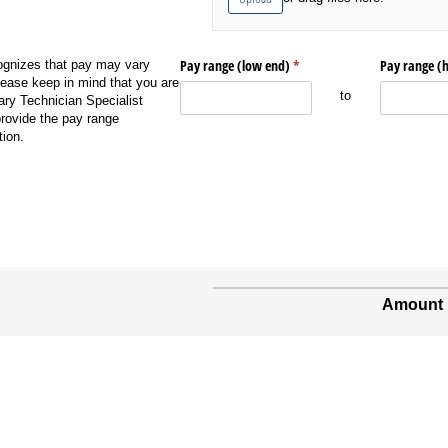
Pay range (low end)
(required)
*
Pay range (
gnizes that pay may vary
ease keep in mind that you are
to
ary Technician Specialist
ovide the pay range
ion.
Amount 