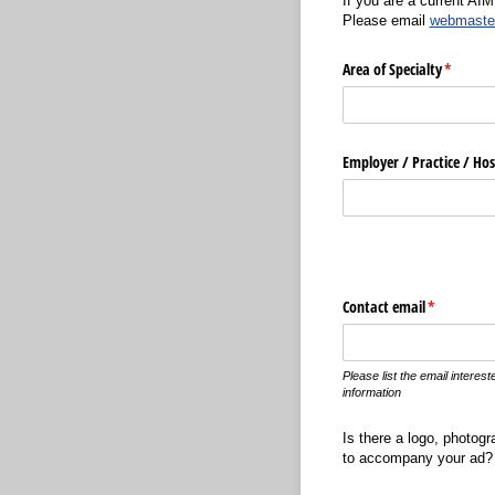
If you are a current AI
Please email
webmaste
Area of Specialty
(require
*
Employer /​ Practice /​ H
Contact email
(required)
*
Please list the email interes
information
Is there a logo, photogr
to accompany your ad? 