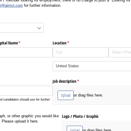
MVT member looking for employment, there is no charge to post a "Looking fo
r@aimvt.com
for further information.
d)
ospital Name
(required)
*
Location
(required)
*
Job description
(required)
*
Upload
or drag files here.
ted candidates should use for further
Logo /​ Photo /​ Graphic
aph, or other graphic you would like
Please upload it here.
Upload
or drag files here.