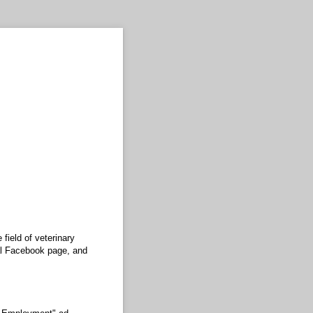
field of veterinary
ial Facebook page, and