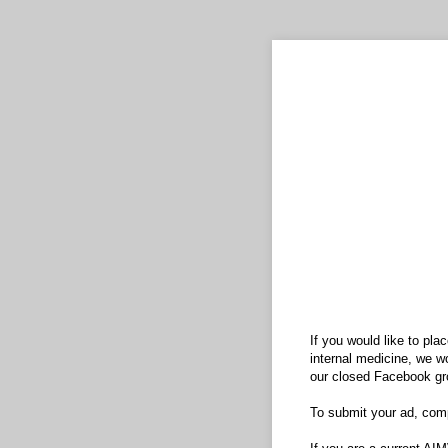
If you would like to pla
internal medicine, we wo
our closed Facebook gr
To submit your ad, comp