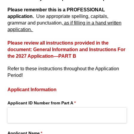
Please remember this is a PROFESSIONAL
application.
Use appropriate spelling, capitals,
grammar and punctuation,
as if filling in a hand written
application.
Please review all instructions provided in the
document:
General Information and Instructions For
the 2027 Application
—PART B
Refer to these instructions throughout the Application
Period!
Applicant Information
Applicant ID Number from Part A
(required)
*
Applicant Name
(required)
*