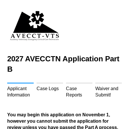
2027 AVECCTN Application Part
B
Applicant
Case Logs
Case
Waiver and
Information
Reports
Submit!
You may begin this application on November 1,
however you cannot submit the application for
review unless you have passed the Part A process.