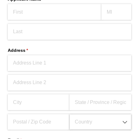
Address
(required)
*