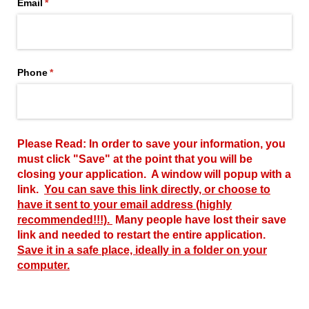
Email
(required)
*
Phone
(required)
*
Please Read: In order to save your information, you
must click "Save" at the point that you will be
closing your application. A window will popup with a
link.
You can save this link directly, or choose to
have it sent to your email address (highly
recommended!!!).
Many people have lost their save
link and needed to restart the entire application.
Save it in a safe place, ideally in a folder on your
computer.