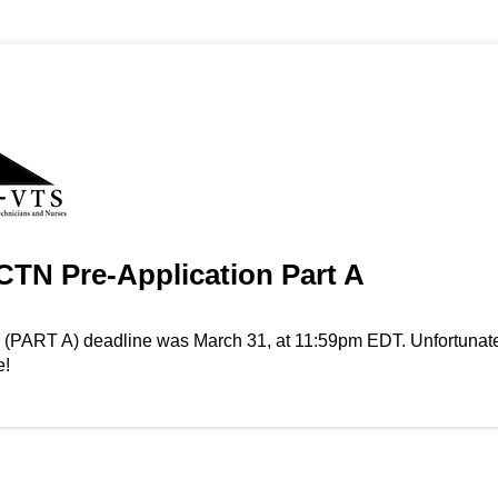
TN Pre-Application Part A
n (PART A) deadline was March 31, at 11:59pm EDT. Unfortunate
e!