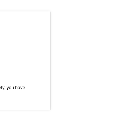
ly, you have