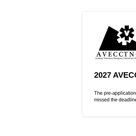
2027 AVECC
The pre-applicatio
missed the deadlin