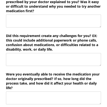
prescribed by your doctor explained to you? Was it easy
or difficult to understand why you needed to try another
medication first?
Did this requirement create any challenges for you? EX:
this could include additional paperwork or phone calls,
confusion about medications, or difficulties related to a
disability, work, or daily life.
Were you eventually able to receive the medication your
doctor originally prescribed? If so, how long did the
process take, and how did it affect your health or daily
life?