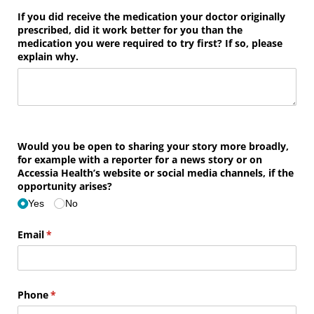
If you did receive the medication your doctor originally
prescribed, did it work better for you than the
medication you were required to try first? If so, please
explain why.
Would you be open to sharing your story more broadly,
for example with a reporter for a news story or on
Accessia Health’s website or social media channels, if the
opportunity arises?
Yes
No
Email
(required)
*
Phone
(required)
*