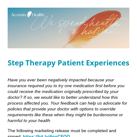
Step Therapy Patient Experiences
Have you ever been negatively impacted because your
insurance required you to try one medication first before you
could receive the medication originally prescribed by your
doctor? If so, we would like to better understand how this
process affected you. Your feedback can help us advocate for
policies that provide your doctor with options to override
requirements like these when they might be burdensome or
harmful to your health.
The following marketing release must be completed and
signed:
https://bit.ly/4ggCEQQ