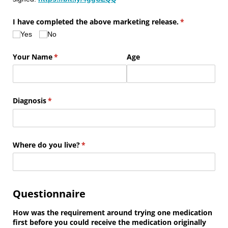
I have completed the above marketing release.
(required)
*
Yes
No
Your Name
(required)
*
Age
Diagnosis
(required)
*
Where do you live?
(required)
*
Questionnaire
How was the requirement around trying one medication
first before you could receive the medication originally