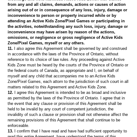
from any and all claims, demands, actions or causes of action
arising out of or in consequence of any loss, injury, damage or
inconvenience to person or property incurred while or by
attending an Active Kids Zone/Pixel Games or participating in
the activities, notwithstanding any such loss, injury, damage or
inconvenience may have arisen by reason of the actions,
omissions, or negligence or gross negligence of Active Kids
Zone/Pixel Games, myself or any others.
11.
I also agree this Agreement shall be governed by and construed
in accordance with the laws of the Province of Ontario, without
reference to its choice of law rules. Any proceeding against Active
Kids Zone must be heard by the courts of the Province of Ontario or
the federal courts of Canada, as appropriate and I, on behalf of
myself and any child that accompanies me to an Active Kids
Zone/Pixel Games, each attorn to the jurisdiction of such court in all
matters related to this Agreement and Active Kids Zone.
12.
I agree this Agreement is intended to be as broad and inclusive
as permitted by the laws of the Province of Ontario. I agree that in
the event that any clause or provision of this Agreement shall be
held to be invalid by any court of competent jurisdiction, the
invalidity of such a clause or provision shall not otherwise affect the
remaining provisions of this Agreement that shall continue to be
enforceable.
13.
I confirm that I have read and have had sufficient opportunity to
read this entire Agreement, have understood the terms of this