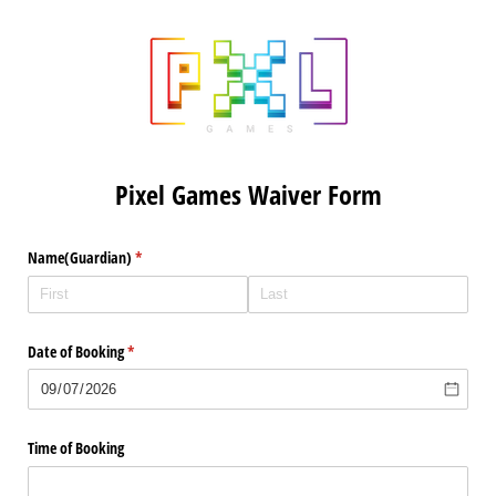
Pixel Games Waiver Form
Name(Guardian)
(required)
*
Date of Booking
(required)
*
Time of Booking