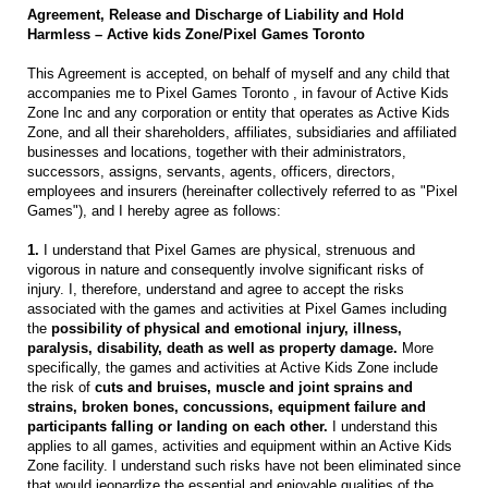
Agreement, Release and Discharge of Liability and Hold
Harmless – Active kids Zone/Pixel Games Toronto
This Agreement is accepted, on behalf of myself and any child that
accompanies me to Pixel Games Toronto , in favour of Active Kids
Zone Inc and any corporation or entity that operates as Active Kids
Zone, and all their shareholders, affiliates, subsidiaries and affiliated
businesses and locations, together with their administrators,
successors, assigns, servants, agents, officers, directors,
employees and insurers (hereinafter collectively referred to as "Pixel
Games"), and I hereby agree as follows:
1.
I understand that Pixel Games are physical, strenuous and
vigorous in nature and consequently involve significant risks of
injury. I, therefore, understand and agree to accept the risks
associated with the games and activities at Pixel Games including
the
possibility of physical and emotional injury, illness,
paralysis, disability, death as well as property damage.
More
specifically, the games and activities at Active Kids Zone include
the risk of
cuts and bruises, muscle and joint sprains and
strains, broken bones, concussions, equipment failure and
participants falling or landing on each other.
I understand this
applies to all games, activities and equipment within an Active Kids
Zone facility. I understand such risks have not been eliminated since
that would jeopardize the essential and enjoyable qualities of the