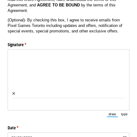
Agreement, and
AGREE TO BE BOUND
by the terms of this
Agreement.
(Optional)- By checking this box, I agree to receive emails from
Pixel Games Toronto including updates and offers, notification of
special events, special promotions, and other exclusive offers.
Signature
(required)
*
×
draw
type
(Switch to draw
(Switch 
Date
(required)
*