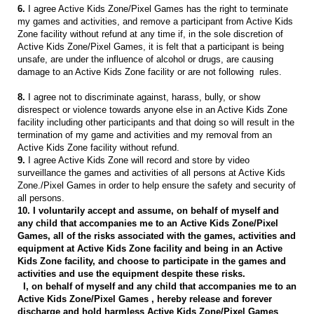
6.
I agree Active Kids Zone/Pixel Games has the right to terminate
my games and activities, and remove a participant from Active Kids
Zone facility without refund at any time if, in the sole discretion of
Active Kids Zone/Pixel Games, it is felt that a participant is being
unsafe, are under the influence of alcohol or drugs, are causing
damage to an Active Kids Zone facility or are not following rules.
8.
I agree not to discriminate against, harass, bully, or show
disrespect or violence towards anyone else in an Active Kids Zone
facility including other participants and that doing so will result in the
termination of my game and activities and my removal from an
Active Kids Zone facility without refund.
9.
I agree Active Kids Zone will record and store by video
surveillance the games and activities of all persons at Active Kids
Zone./Pixel Games in order to help ensure the safety and security of
all persons.
10. I voluntarily accept and assume, on behalf of myself and
any child that accompanies me to an Active Kids Zone/Pixel
Games, all of the risks associated with the games, activities and
equipment at Active Kids Zone facility and being in an Active
Kids Zone facility, and choose to participate in the games and
activities and use the equipment despite these risks.
I, on behalf of myself and any child that accompanies me to an
Active Kids Zone/Pixel Games , hereby release and forever
discharge and hold harmless Active Kids Zone/Pixel Games