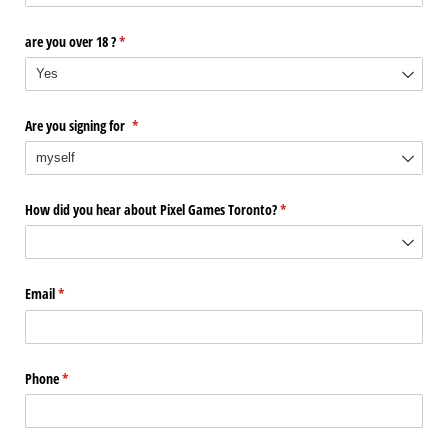
are you over 18 ?
(required)
*
Are you signing for
(required)
*
How did you hear about Pixel Games Toronto?
(required)
*
Email
(required)
*
Phone
(required)
*