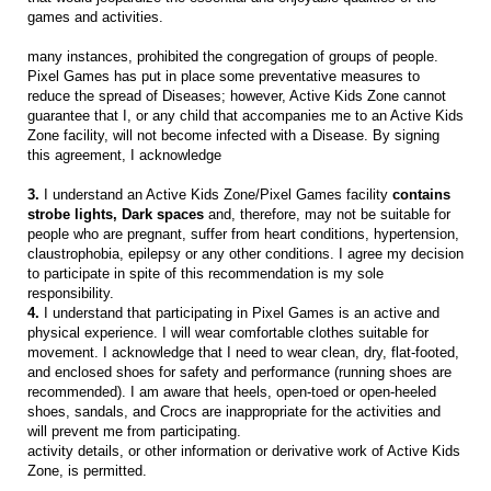
games and activities.
many instances, prohibited the congregation of groups of people.
Pixel Games has put in place some preventative measures to
reduce the spread of Diseases; however, Active Kids Zone cannot
guarantee that I, or any child that accompanies me to an Active Kids
Zone facility, will not become infected with a Disease. By signing
this agreement, I acknowledge
3.
I understand an Active Kids Zone/Pixel Games facility
contains
strobe lights, Dark spaces
and, therefore, may not be suitable for
people who are pregnant, suffer from heart conditions, hypertension,
claustrophobia, epilepsy or any other conditions. I agree my decision
to participate in spite of this recommendation is my sole
responsibility.
4.
I understand that participating in Pixel Games is an active and
physical experience. I will wear comfortable clothes suitable for
movement. I acknowledge that I need to wear clean, dry, flat-footed,
and enclosed shoes for safety and performance (running shoes are
recommended). I am aware that heels, open-toed or open-heeled
shoes, sandals, and Crocs are inappropriate for the activities and
will prevent me from participating.
activity details, or other information or derivative work of Active Kids
Zone, is permitted.