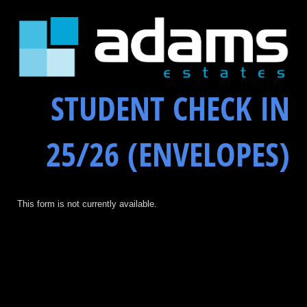
STUDENT CHECK IN
25/26 (ENVELOPES)
This form is not currently available.