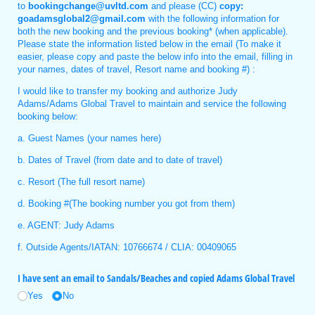
to
bookingchange@uvltd.com
and please (CC)
copy:
goadamsglobal2@gmail.com
with the following information for
both the new booking and the previous booking* (when applicable).
Please state the information listed below in the email (To make it
easier, please copy and paste the below info into the email, filling in
your names, dates of travel, Resort name and booking #) :
I would like to transfer my booking and authorize Judy
Adams/Adams Global Travel to maintain and service the following
booking below:
a. Guest Names (your names here)
b. Dates of Travel (from date and to date of travel)
c. Resort (The full resort name)
d. Booking #(The booking number you got from them)
e. AGENT: Judy Adams
f. Outside Agents/IATAN: 10766674 / CLIA: 00409065
I have sent an email to Sandals/​Beaches and copied Adams Global Travel
Yes
No