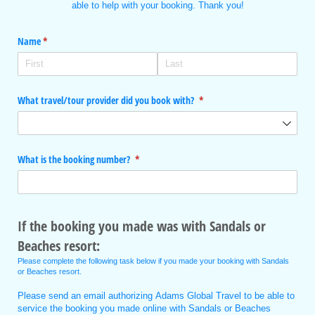
able to help with your booking. Thank you!
Name
(required)
*
What travel/​tour provider did you book with?
(required)
*
What is the booking number?
(required)
*
If the booking you made was with Sandals or
Beaches resort:
Please complete the following task below if you made your booking with Sandals
or Beaches resort.
Please send an email authorizing Adams Global Travel to be able to
service the booking you made online with Sandals or Beaches