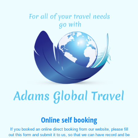
Online self booking
If you booked an online direct booking from our website, please fill
out this form and submit it to us, so that we can have record and be