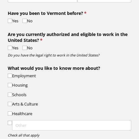
Have you been to Vermont before?
(required)
*
Yes
No
Are you currently authorized and eligible to work in the
United States?
(required)
*
Yes
No
Do you have the legal right to work in the United States?
What would you like to know more about?
Employment
Housing
Schools
Arts & Culture
Healthcare
Check all that apply