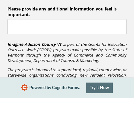
Please provide any additional information you feel is
important.
Imagine Addison County VT
is part of the Grants for Relocation
Outreach Work (GROW) program made possible by the State of
Vermont through the Agency of Commerce and Community
Development, Department of Tourism & Marketing.
The program is intended to support local, regional, county-wide, or
state-wide organizations conducting new resident relocation,
recruitment, and retention activities.
Powered by Cognito Forms.
Try It Now
Submit
Report Abuse
Terms of Service