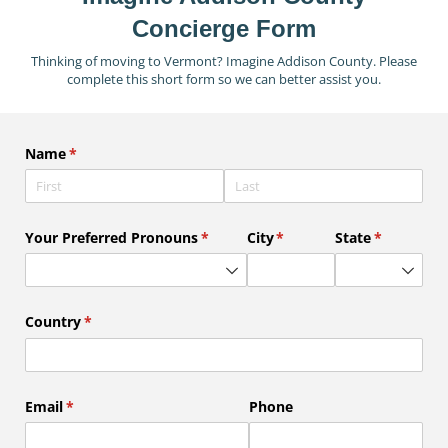
Concierge Form
Thinking of moving to Vermont? Imagine Addison County. Please
complete this short form so we can better assist you.
Name
(required)
*
Your Preferred Pronouns
(required)
*
City
(required)
*
State
(required)
*
Country
(required)
*
Email
(required)
*
Phone