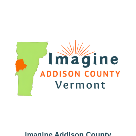
Imagine Addison County