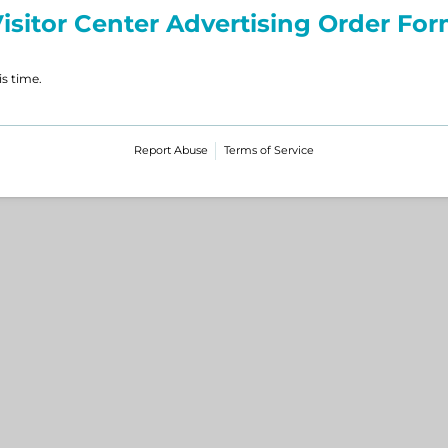
isitor Center Advertising Order Fo
is time.
Report Abuse
Terms of Service