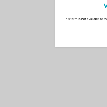
V
This form is not available at th