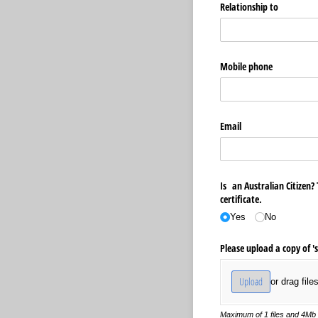
Relationship to
Mobile phone
Email
Is an Australian Citizen? 
certificate.
Yes
No
Please upload a copy of 's
Upload
or drag file
Maximum of 1 files and 4Mb p