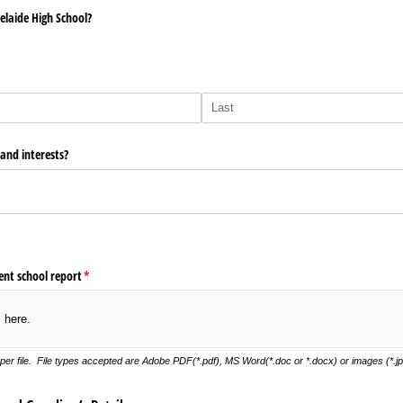
elaide High School?
 and interests?
ent school report
(required)
*
s here.
er file. File types accepted are Adobe PDF(*.pdf), MS Word(*.doc or *.docx) or images (*.jpg