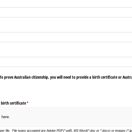
To prove Australian citizenship, you will need to provide a birth certificate or Austra
 birth certificate
(required)
*
s here.
er file. File types accepted are Adobe PDF(*.pdf), MS Word(*.doc or *.docx) or images (*.jpg