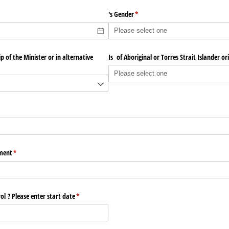
's Gender
(required)
*
 of the Minister or in alternative
Is of Aboriginal or Torres Strait Islander ori
red)
lment
(required)
*
l ? Please enter start date
(required)
*