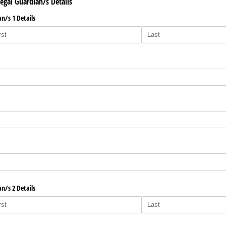
Legal Guardian/s Details
n/​s 1 Details
n/​s 2 Details