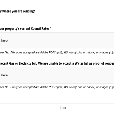
 where you are residing?
our property's current Council Rates
(required)
*
s here.
er file. File types accepted are Adobe PDF(*.pdf), MS Word(*.doc or *.docx) or images (*.jpg
cent Gas or Electricty bill. We are unable to accept a Water bill as proof of reside
s here.
er file. File types accepted are Adobe PDF(*.pdf), MS Word(*.doc or *.docx) or images (*.jpg
)