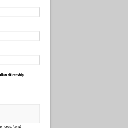
lian citizenship
, *.jpeg, *.png)