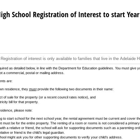
igh School Registration of Interest to start Year
quired as detailed below, in line with the Department for Education guidelines. You must give y
 a commercial, postal or mailing address.
nts are:
own residence, they
must
provide the following two documents in their name:
t of sale for the property (or a recent council rates notice), and
icity bill for that property.
esidence, please note:
g to start school for the next school year, the rental agreement must be current and cover the
 must be for the entire property. The renting of a room or rooms is not considered a primary
ng with a relative or friend, the school will ask for supporting documents such as a parenting or
lative or friend is the child’s legal guardian.
ool might ask you for other supporting documents to verify your child’s address.