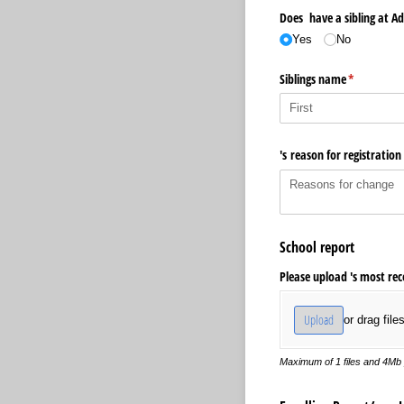
Does have a sibling at Ad
Yes
No
Siblings name
(required)
*
's reason for registration
School report
Please upload 's most rec
Upload
or drag file
Maximum of 1 files and 4Mb p