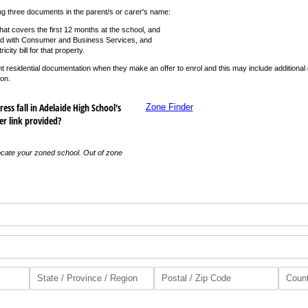
ng three documents in the parent/s or carer's name:
hat covers the first 12 months at the school, and
ed with Consumer and Business Services, and
icity bill for that property.
rent residential documentation when they make an offer to enrol and this may include additiona
ion.
ess fall in Adelaide High School's
Zone Finder
er link provided?
ocate your zoned school. Out of zone
red)