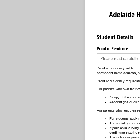
Adelaide H
Student Details
Proof of Residence
Proof of residency will be re
permanent home address, not
Proof of residency requireme
For parents who own their 
A copy of the contrac
A recent gas or electr
For parents who rent their r
For students applyin
The rental agreement
If your child is livi
confirming that the re
The school or presch