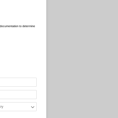
l documentation to determine