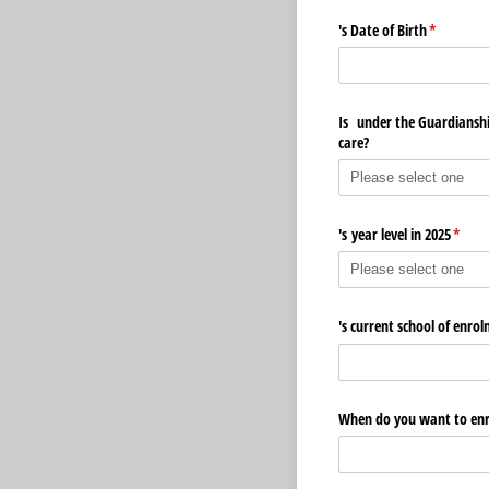
's Date of Birth
(required)
*
Is under the Guardianship
care?
's year level in 2025
(requi
*
's current school of enro
When do you want to enro