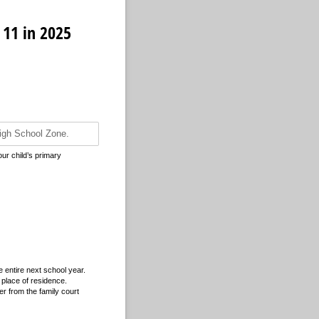
 11 in 2025
our child’s primary
 entire next school year.
 place of residence.
der from the family court