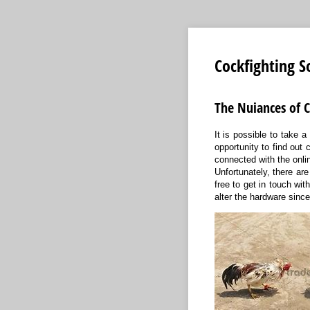
Cockfighting S
The Nuiances of C
It is possible to take a
opportunity to find out
connected with the onli
Unfortunately, there ar
free to get in touch wit
alter the hardware sinc