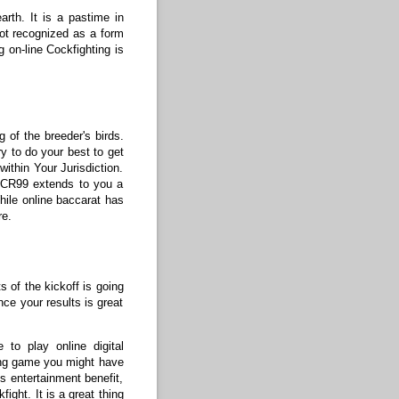
rth. It is a pastime in
 not recognized as a form
g on-line Cockfighting is
 of the breeder's birds.
ry to do your best to get
ithin Your Jurisdiction.
 SCR99 extends to you a
While online baccarat has
re.
s of the kickoff is going
nce your results is great
 to play online digital
ing game you might have
es entertainment benefit,
ight. It is a great thing