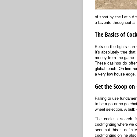
of sport by the Latin Am
a favorite throughout al
The Basics of Coc
Bets on the fights can 
It's absolutely true tha
money from the game. Yo
These casinos do offer
global reach. On-line ro
a very low house edge, i
Get the Scoop on 
Failing to use fundament
to be a go or no-go choi
wheel selection. A bulk 
The endless search for
cockfighting where we 
seen but this is definit
cockfighting online also