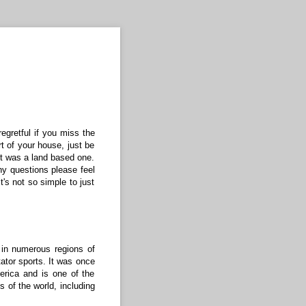
regretful if you miss the
t of your house, just be
it was a land based one.
ny questions please feel
t's not so simple to just
in numerous regions of
tator sports. It was once
erica and is one of the
s of the world, including