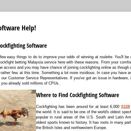
oftware Help!
ockfighting Software
 few easy things to do to improve your odds of winning at roulette. You'll be 
 cockfight betting Malaysia service here with these reasons. From your comfor
ne access and you may have chance of joining cockfighting online as though 
e rather few, at this time. Something a lot more insidious. In case you have a
h our Customer Service Representatives. If you've got an issue in hardware, i
e you already sold millions of CPUs.
Where to Find Cockfighting Software
Cockfighting has been around for at least 6,000
S128
the world. It is said to be one of the world's oldest spec
popular in rural areas of the U.S. South and Latin Am
oldest sports known to history. It has roots in many part
the British Isles and northwestern Europe.