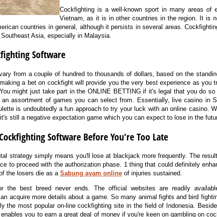
Cockfighting is a well-known sport in many areas of ea
Vietnam, as it is in other countries in the region. It is
erican countries in general, although it persists in several areas. Cockfightin
l Southeast Asia, especially in Malaysia.
kfighting Software
vary from a couple of hundred to thousands of dollars, based on the standing
t making a bet on cockfight will provide you the very best experience as you t
u might just take part in the ONLINE BETTING if it's legal that you do so w
 an assortment of games you can select from. Essentially, live casino in
ulette is undoubtedly a fun approach to try your luck with an online casino. 
t's still a negative expectation game which you can expect to lose in the futu
Cockfighting Software Before You're Too Late
al strategy simply means you'll lose at blackjack more frequently. The result
ce to proceed with the authorization phase. 1 thing that could definitely enha
of the losers die as a
Sabung ayam online
of injuries sustained.
 the best breed never ends. The official websites are readily available
can acquire more details about a game. So many animal fights and bird fight
ely the most popular on-line cockfighting site in the field of Indonesia. Besid
 enables you to earn a great deal of money if you're keen on gambling on cockf