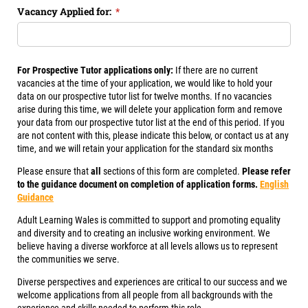
Vacancy Applied for:
(required)
*
For Prospective Tutor applications only:
If there are no current
vacancies at the time of your application, we would like to hold your
data on our prospective tutor list for twelve months. If no vacancies
arise during this time, we will delete your application form and remove
your data from our prospective tutor list at the end of this period. If you
are not content with this, please indicate this below, or contact us at any
time, and we will retain your application for the standard six months
Please ensure that
all
sections of this form are completed.
Please refer
to the guidance document on completion of application forms.
English
Guidance
Adult Learning Wales is committed to support and promoting equality
and diversity and to creating an inclusive working environment. We
believe having a diverse workforce at all levels allows us to represent
the communities we serve.
Diverse perspectives and experiences are critical to our success and we
welcome applications from all people from all backgrounds with the