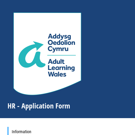
HR - Application Form
Information