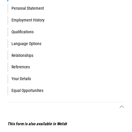
Personal Statement
Employment History
Qualifications
Language Options
Relationships
References
Your Details
Equal Opportunities
This form is also available in Welsh