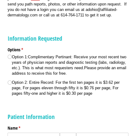
send you path reports, photos, or other information upon request. If
you do not have a login you can email us at adohio@affiliated-
dermatology.com or call us at 614-764-1711 to get it set up.
Information Requested
Options
(required)
*
Option 1:Complimentary Pertinant: Receive your most recent two
years of physician reports and diagnostic testing (labs, radiology,
etc.). This is what most requesters need.Please provide an email
address to receive this for free.
Option 2: Entire Record: For the first ten pages it is $3.62 per
page, For pages eleven through fifty it is $0.76 per page, For
pages fifty-one and higher it is $0.30 per page
Patient Information
Name
(required)
*