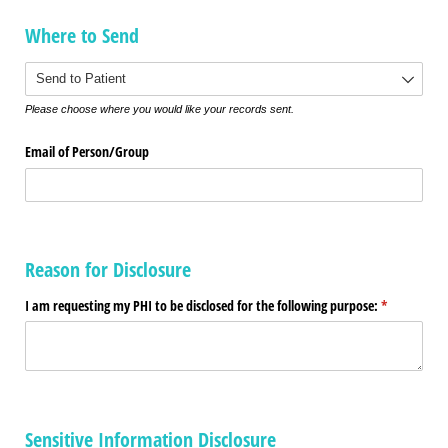
Where to Send
Where to Send
Please choose where you would like your records sent.
Email of Person/​Group
Reason for Disclosure
I am requesting my PHI to be disclosed for the following purpose:
(required)
*
Sensitive Information Disclosure