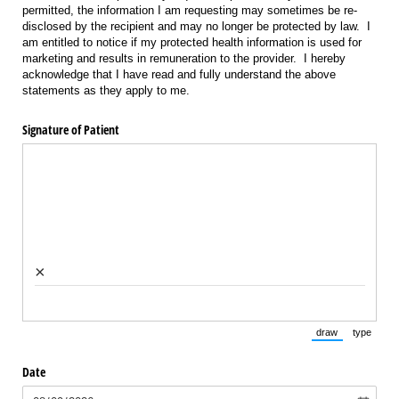
permitted, the information I am requesting may sometimes be re-
disclosed by the recipient and may no longer be protected by law. I
am entitled to notice if my protected health information is used for
marketing and results in remuneration to the provider. I hereby
acknowledge that I have read and fully understand the above
statements as they apply to me.
Signature of Patient
×
draw
type
(Switch to draw
(Switch 
Date