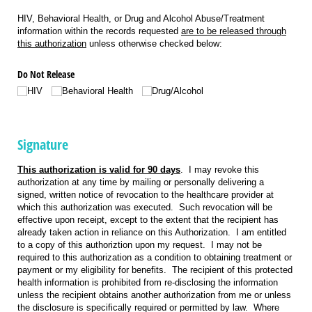
HIV, Behavioral Health, or Drug and Alcohol Abuse/Treatment
information within the records requested
are to be released through
this authorization
unless otherwise checked below:
Do Not Release
HIV
Behavioral Health
Drug/​Alcohol
Signature
This authorization is valid for 90 days
. I may revoke this
authorization at any time by mailing or personally delivering a
signed, written notice of revocation to the healthcare provider at
which this authorization was executed. Such revocation will be
effective upon receipt, except to the extent that the recipient has
already taken action in reliance on this Authorization. I am entitled
to a copy of this authoriztion upon my request. I may not be
required to this authorization as a condition to obtaining treatment or
payment or my eligibility for benefits. The recipient of this protected
health information is prohibited from re-disclosing the information
unless the recipient obtains another authorization from me or unless
the disclosure is specifically required or permitted by law. Where