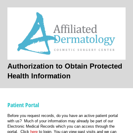
Authorization to Obtain Protected
Health Information
Patient Portal
Before you request records, do you have an active patient portal
with us? Much of your information may already be part of our
Electronic Medical Records which you can access through the
portal. Click
here
to login. You can view past visits and we can