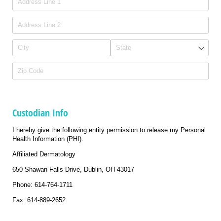
Custodian Info
I hereby give the following entity permission to release my Personal
Health Information (PHI).
Affiliated Dermatology
650 Shawan Falls Drive, Dublin, OH 43017
Phone: 614-764-1711
Fax: 614-889-2652