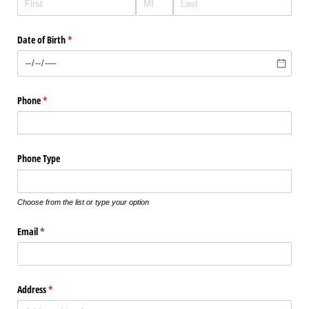
Date of Birth
(required)
*
Phone
(required)
*
Phone Type
Choose from the list or type your option
Email
(required)
*
Address
(required)
*