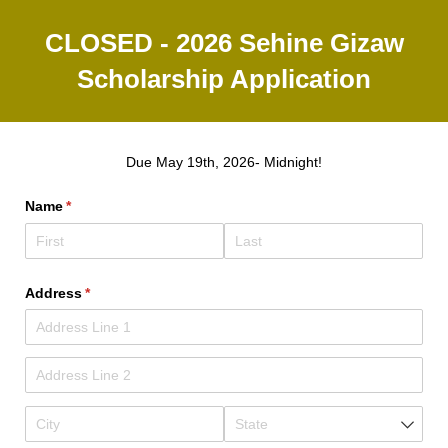
CLOSED - 2026 Sehine Gizaw
Scholarship Application
Due May 19th, 2026- Midnight!
Name
(required)
*
Address
(required)
*