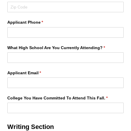
Applicant Phone
(required)
*
What High School Are You Currently Attending?
(required)
*
Applicant Email
(required)
*
College You Have Committed To Attend This Fall.
(required)
*
Writing Section