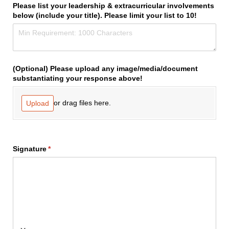
Please list your leadership & extracurricular involvements
below (include your title). Please limit your list to 10!
(Optional) Please upload any image/​media/​document
substantiating your response above!
or drag files here.
Upload
Signature
(required)
*