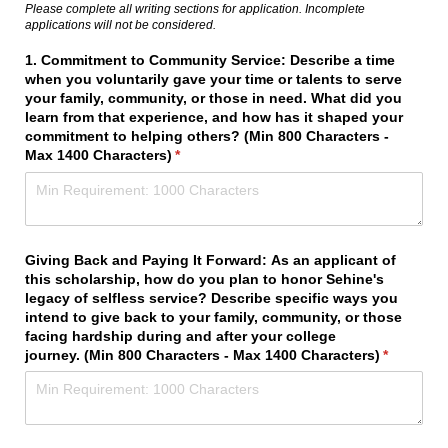
Please complete all writing sections for application. Incomplete
applications will not be considered.
1. Commitment to Community Service: Describe a time
when you voluntarily gave your time or talents to serve
your family, community, or those in need. What did you
learn from that experience, and how has it shaped your
commitment to helping others? (Min 800 Characters -
Max 1400 Characters)
(required)
*
Giving Back and Paying It Forward: As an applicant of
this scholarship, how do you plan to honor Sehine's
legacy of selfless service? Describe specific ways you
intend to give back to your family, community, or those
facing hardship during and after your college
journey. (Min 800 Characters - Max 1400 Characters)
(required)
*