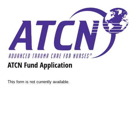
ATCN Fund Application
This form is not currently available.