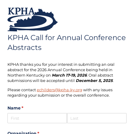
KPHA Call for Annual Conference
Abstracts
KPHA thanks you for your interest in submitting an oral
abstract for the 2026 Annual Conference being held in
Northern Kentucky on
March 17-19, 2026
. Oral abstract
submissions will be accepted until
December 5, 2025
.
Please contact
echilders@kpha-ky.org
with any issues
regarding your submission or the overall conference.
Name
(required)
*
Organization
(required)
*