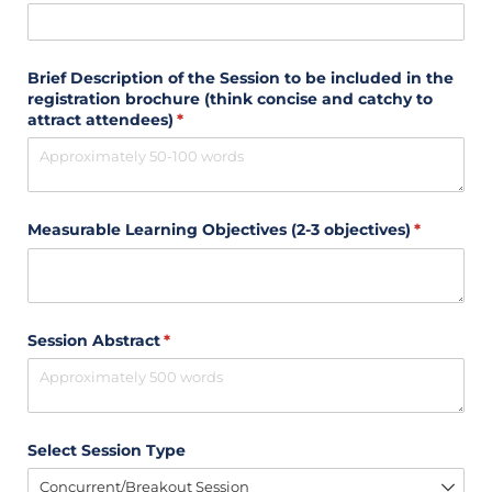
Brief Description of the Session to be included in the
registration brochure (think concise and catchy to
attract attendees)
(required)
*
Measurable Learning Objectives (2-3 objectives)
(required)
*
Session Abstract
(required)
*
Select Session Type