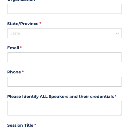
State/​Province
(required)
*
Email
(required)
*
Phone
(required)
*
Please Identify ALL Speakers and their credentials
(requir
*
Session Title
(required)
*