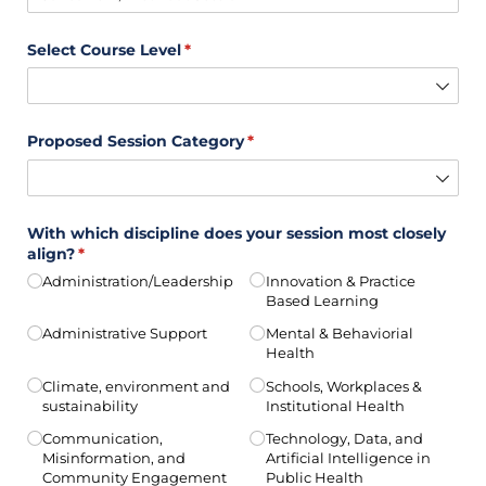
Select Course Level
(required)
*
Proposed Session Category
(required)
*
With which discipline does your session most closely
align?
(required)
*
Administration/​Leadership
Innovation & Practice
Based Learning
Administrative Support
Mental & Behaviorial
Health
Climate, environment and
Schools, Workplaces &
sustainability
Institutional Health
Communication,
Technology, Data, and
Misinformation, and
Artificial Intelligence in
Community Engagement
Public Health