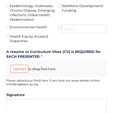
Epidemiology: Outbreaks,
Workforce Development/​
Chronic Disease, Emerging
Funding
infections, Global health,
Modernization
Environmental Health
Health Equity, Access &
Disparities
A resume or Curriculum Vitae (CV) is REQUIRED for
EACH PRESENTER.
(required)
*
Upload
or drag files here.
Please upload your file(s) here. If you have any issues please contact
echilders@kpha-ky.org
Signature