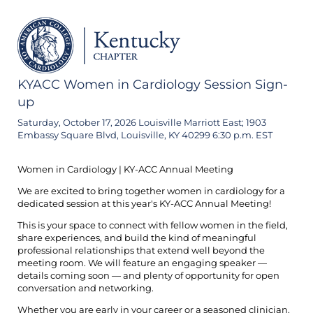
KYACC Women in Cardiology Session Sign-
up
Saturday, October 17, 2026 Louisville Marriott East; 1903
Embassy Square Blvd, Louisville, KY 40299 6:30 p.m. EST
Women in Cardiology | KY-ACC Annual Meeting
We are excited to bring together women in cardiology for a
dedicated session at this year's KY-ACC Annual Meeting!
This is your space to connect with fellow women in the field,
share experiences, and build the kind of meaningful
professional relationships that extend well beyond the
meeting room. We will feature an engaging speaker —
details coming soon — and plenty of opportunity for open
conversation and networking.
Whether you are early in your career or a seasoned clinician,