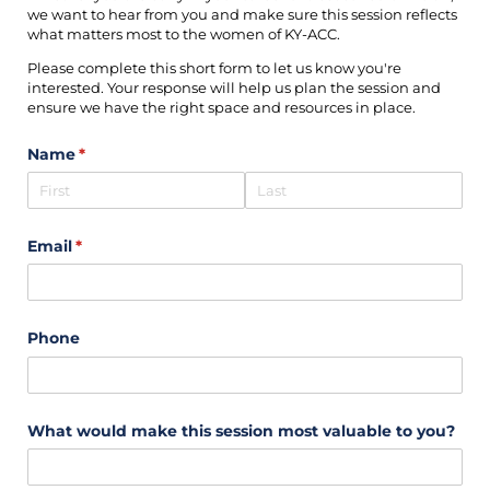
we want to hear from you and make sure this session reflects
what matters most to the women of KY-ACC.
Please complete this short form to let us know you're
interested. Your response will help us plan the session and
ensure we have the right space and resources in place.
Name
(required)
*
Email
(required)
*
Phone
What would make this session most valuable to you?