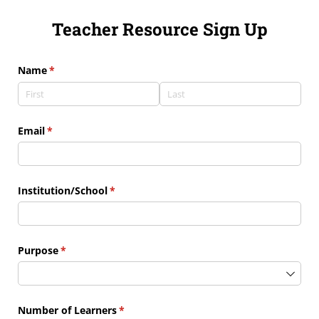
Teacher Resource Sign Up
Name
(required)
*
Email
(required)
*
Institution/​School
(required)
*
Purpose
(required)
*
Number of Learners
(required)
*