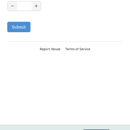
Submit
Report Abuse
Terms of Service