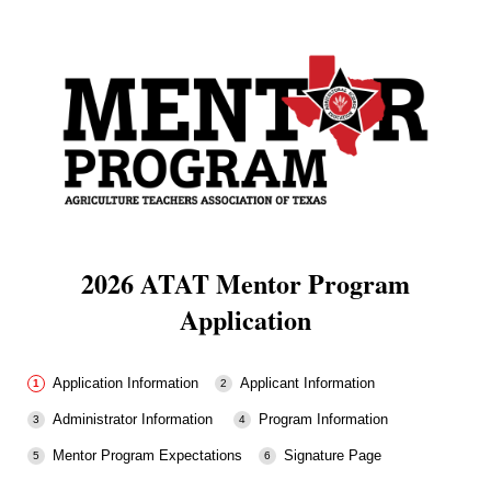
2026 ATAT Mentor Program
Application
Application Information
Applicant Information
Administrator Information
Program Information
Mentor Program Expectations
Signature Page