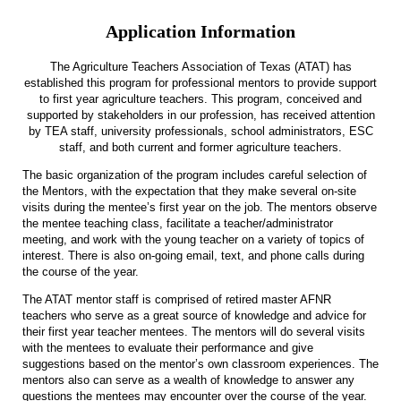
Application Information
The Agriculture Teachers Association of Texas (ATAT) has
established this program for professional mentors to provide support
to first year agriculture teachers. This program, conceived and
supported by stakeholders in our profession, has received attention
by TEA staff, university professionals, school administrators, ESC
staff, and both current and former agriculture teachers.
The basic organization of the program includes careful selection of
the Mentors, with the expectation that they make several on-site
visits during the mentee’s first year on the job. The mentors observe
the mentee teaching class, facilitate a teacher/administrator
meeting, and work with the young teacher on a variety of topics of
interest. There is also on-going email, text, and phone calls during
the course of the year.
The ATAT mentor staff is comprised of retired master AFNR
teachers who serve as a great source of knowledge and advice for
their first year teacher mentees. The mentors will do several visits
with the mentees to evaluate their performance and give
suggestions based on the mentor’s own classroom experiences. The
mentors also can serve as a wealth of knowledge to answer any
questions the mentees may encounter over the course of the year.