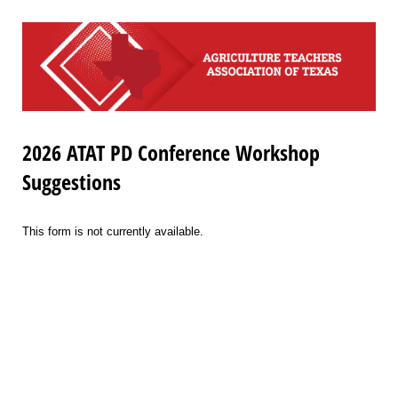
2026 ATAT PD Conference Workshop
Suggestions
This form is not currently available.