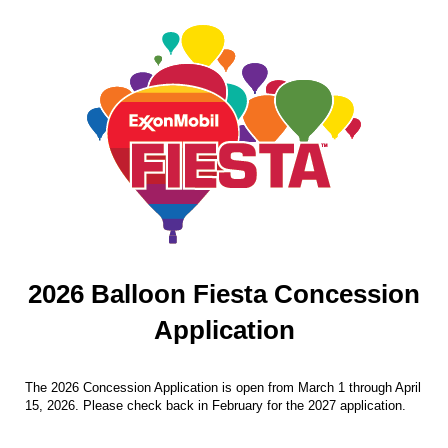
2026 Balloon Fiesta Concession
Application
The 2026 Concession Application is open from March 1 through April
15, 2026. Please check back in February for the 2027 application.