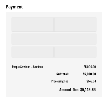
Payment
People Sessions
Sessions
$5,000.00
Subtotal:
$5,000.00
Processing Fee:
$149.64
Amount Due: $5,149.64