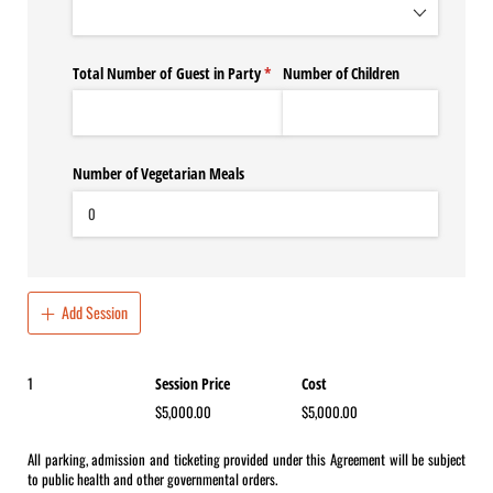
Total Number of Guest in Party
(required)
*
Number of Children
Number of Vegetarian Meals
Add Session
1
Total number of Sessions ordered
Session Price
Cost
$5,000.00
$5,000.00
All parking, admission and ticketing provided under this Agreement will be subject
to public health and other governmental orders.