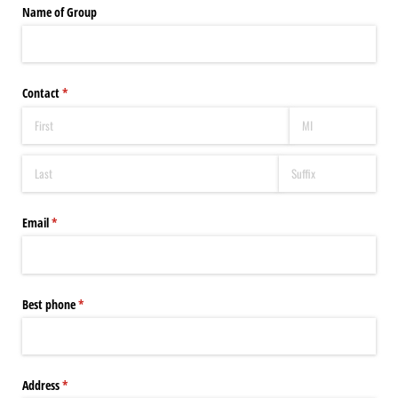
Name of Group
Contact
(required)
*
Email
(required)
*
Best phone
(required)
*
Address
(required)
*