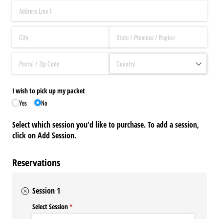
I wish to pick up my packet
Yes
No
Select which session you'd like to purchase. To add a session,
click on Add Session.
Reservations
Session 1
Select Session
(required)
*