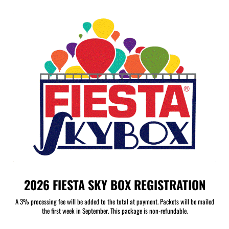
2026 FIESTA SKY BOX REGISTRATION
A 3% processing fee will be added to the total at payment. Packets will be mailed
the first week in September. This package is non-refundable.