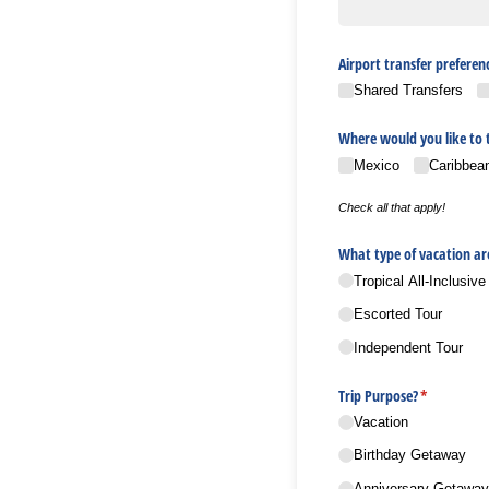
Airport transfer preferen
Shared Transfers
Where would you like to 
Mexico
Caribbea
Check all that apply!
What type of vacation ar
Tropical All-Inclusive
Escorted Tour
Independent Tour
Trip Purpose?
(required)
*
Vacation
Birthday Getaway
Anniversary Getaway