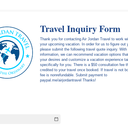
Travel Inquiry Form
Thank you for contacting Air Jordan Travel to work w
your upcoming vacation. In order for us to figure out
please submit the following travel quote inquiry. With 
information, we can recommend vacation options that 
your desires and customize a vacation experience tai
specifically for you. There is a $50 consultation fee t
credited to your travel once booked. If travel is not 
fee is nonrefundable. Submit payment to
paypal.me/airjordantravel Thanks!