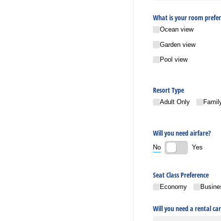
What is your room prefer
Ocean view
Garden view
Pool view
Resort Type
Adult Only
Family
Will you need airfare?
No
Yes
Seat Class Preference
Economy
Busine
Will you need a rental car