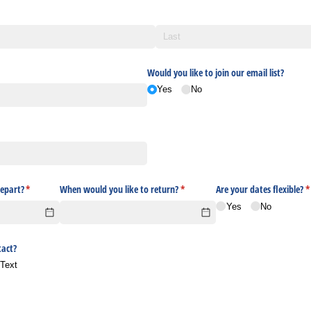
Would you like to join our email list?
Yes
No
epart?
(required)
*
When would you like to return?
(required)
*
Are your dates flexible?
(
*
Yes
No
tact?
Text