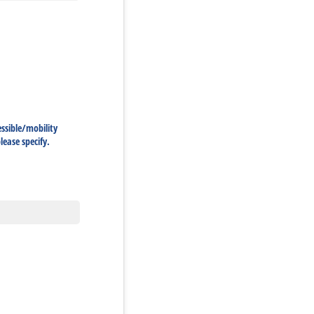
ssible/​mobility
ease specify.