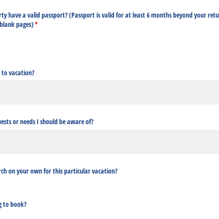
ty have a valid passport? (Passport is valid for at least 6 months beyond your ret
 blank pages)
(required)
*
 to vacation?
uests or needs I should be aware of?
ch on your own for this particular vacation?
g to book?