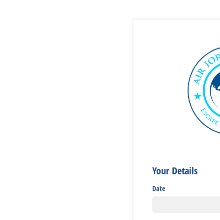
Your Details
Date