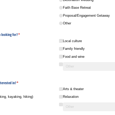
Faith Base Retreat
Proposal/​Engagement Getaway
Other
 looking for?
(required)
*
Local culture
Family friendly
Food and wine
terested in?
(required)
*
Arts & theater
king, kayaking, hiking)
Relaxation