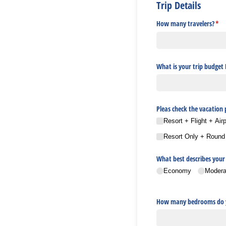
Trip Details
How many travelers?
(req
*
What is your trip budget
Pleas check the vacation
Resort + Flight + Air
Resort Only + Round tr
What best describes your 
Economy
Modera
How many bedrooms do y