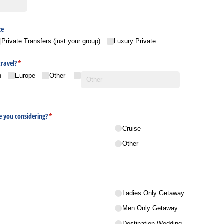
ce
Private Transfers (just your group)
Luxury Private
travel?
(required)
*
n
Europe
Other
e you considering?
(required)
*
Cruise
Other
Ladies Only Getaway
Men Only Getaway
Destination Wedding