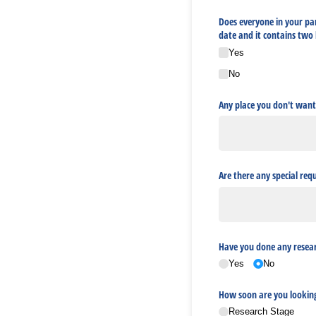
Does everyone in your par
date and it contains two
Yes
No
Any place you don't want
Are there any special req
Have you done any resear
Yes
No
How soon are you lookin
Research Stage