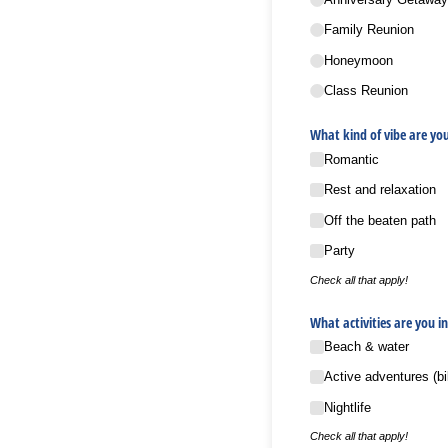
Family Reunion
Honeymoon
Class Reunion
What kind of vibe are you
Romantic
Rest and relaxation
Off the beaten path
Party
Check all that apply!
What activities are you in
Beach & water
Active adventures (bi
Nightlife
Check all that apply!