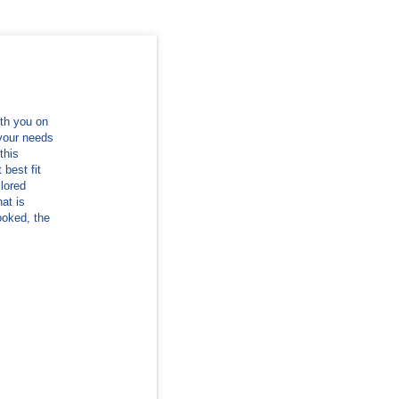
ith you on
 your needs
this
best fit
lored
hat is
booked, the