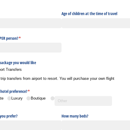
uired)
Age of children at the time of travel
 PER person?
(required)
*
 package you would like
port Transfers
ip transfers from airport to resort. You will purchase your own flight
hotel preference?
(required)
*
te
Luxury
Boutique
ou prefer?
How many beds?