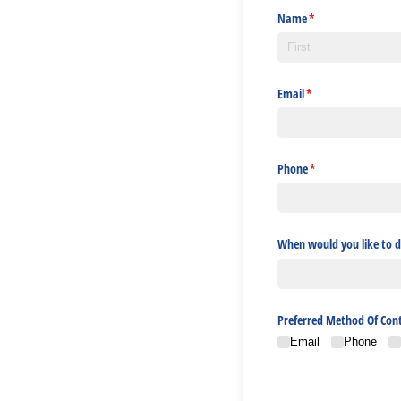
Name
(required)
*
Email
(required)
*
Phone
(required)
*
When would you like to d
Preferred Method Of Con
Email
Phone