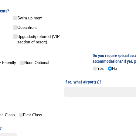
ence?
Swim up room
Oceanfront
Upgraded/​preferred (VIP
section of resort)
Do you require special acce
accommodations? If yes, pl
 Friendly
Nude Optional
Yes
No
If so, what airport(s)?
ss Class
First Class
?