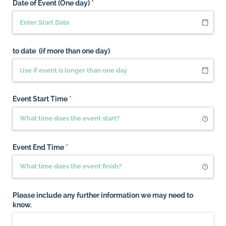
Date of Event (One day)
(required)
*
to date (if more than one day)
Event Start Time
(required)
*
Event End Time
(required)
*
Please include any further information we may need to
know.