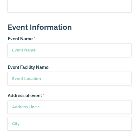
Event Information
Event Name
(required)
*
Event Facility Name
Address of event
(required)
*