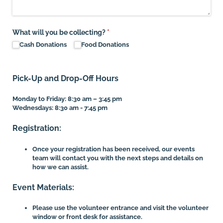
What will you be collecting?
(required)
*
Cash Donations
Food Donations
Pick-Up and Drop-Off Hours
Monday to Friday: 8:30 am – 3:45 pm
Wednesdays: 8:30 am - 7:45 pm
Registration:
Once your registration has been received, our events
team will contact you with the next steps and details on
how we can assist.
Event Materials:
Please use the volunteer entrance and visit the volunteer
window or front desk for assistance.