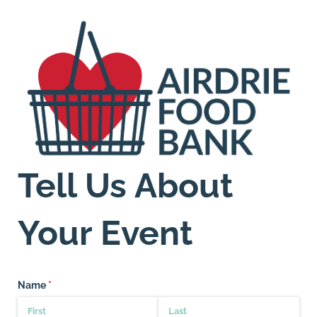
Tell Us About
Your Event
Name
(required)
*