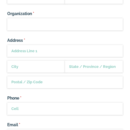
Organization
(required)
*
Address
(required)
*
Phone
(required)
*
Email
(required)
*