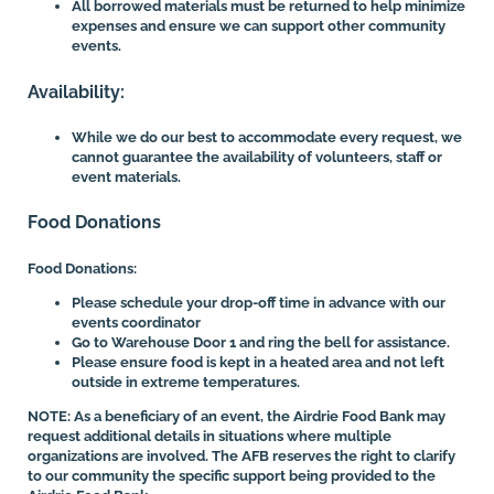
All borrowed materials must be returned to help minimize
expenses and ensure we can support other community
events.
Availability:
While we do our best to accommodate every request, we
cannot guarantee the availability of volunteers, staff or
event materials.
Food Donations
Food Donations:
Please schedule your drop-off time in advance with our
events coordinator
Go to Warehouse Door 1 and ring the bell for assistance.
Please ensure food is kept in a heated area and not left
outside in extreme temperatures.
NOTE: As a beneficiary of an event, the Airdrie Food Bank may
request additional details in situations where multiple
organizations are involved. The AFB reserves the right to clarify
to our community the specific support being provided to the