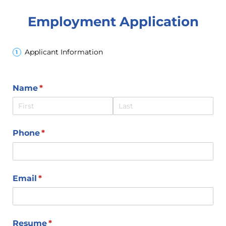
Employment Application
Applicant Information
Name
(required)
*
Phone
(required)
*
Email
(required)
*
Resume
(required)
*