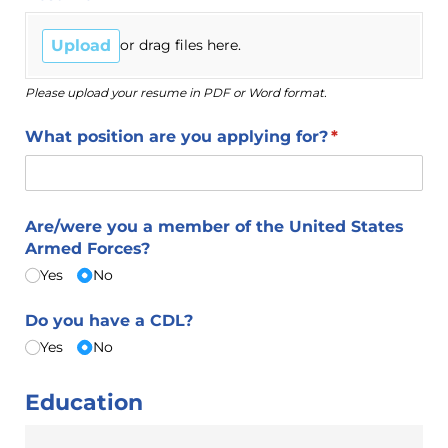
Upload
or drag files here.
Please upload your resume in PDF or Word format.
What position are you applying for?
(required)
*
Are/​were you a member of the United States
Armed Forces?
Yes
No
Do you have a CDL?
Yes
No
Education