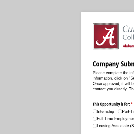
Company Subm
Please complete the inf
information, click on "S
Once approved, it will b
contact you directly. T
This Opportunity is for:
(r
*
Internship
Part-
Full-Time Employme
Leasing Associate (S