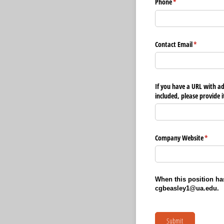
Phone
(required)
*
Contact Email
(required)
*
If you have a URL with a
included, please provide i
Company Website
(requir
*
When this position has
cgbeasley1@ua.edu.
Submit