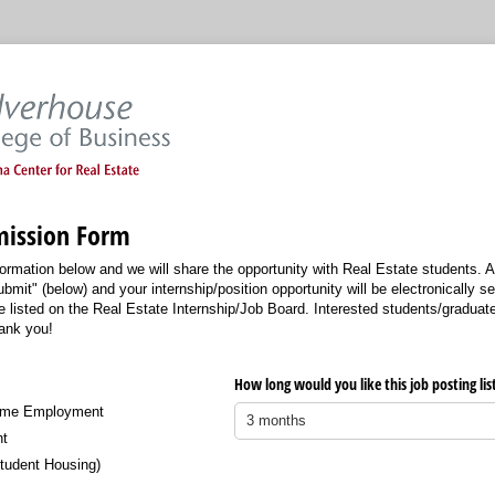
ission Form
ormation below and we will share the opportunity with Real Estate students. Af
ubmit" (below) and your internship/position opportunity will be electronically se
e listed on the Real Estate Internship/Job Board. Interested students/graduates
hank you!
equired)
How long would you like this job posting lis
Time Employment
nt
tudent Housing)