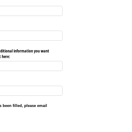
dditional information you want
t here:
ed)
 been filled, please email