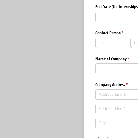
End Date (for Internships
Contact Person
(required)
*
Name of Company
(requi
*
Company Address
(requir
*