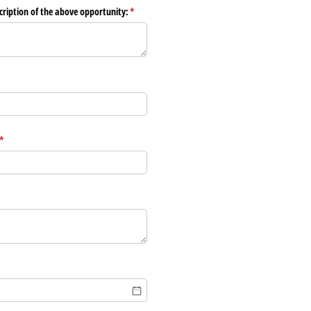
scription of the above opportunity:
(required)
*
(required)
*
)