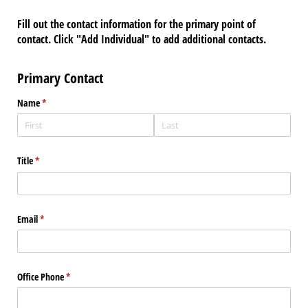
Fill out the contact information for the primary point of
contact. Click "Add Individual" to add additional contacts.
Primary Contact
Name
(required)
*
Title
(required)
*
Email
(required)
*
Office Phone
(required)
*