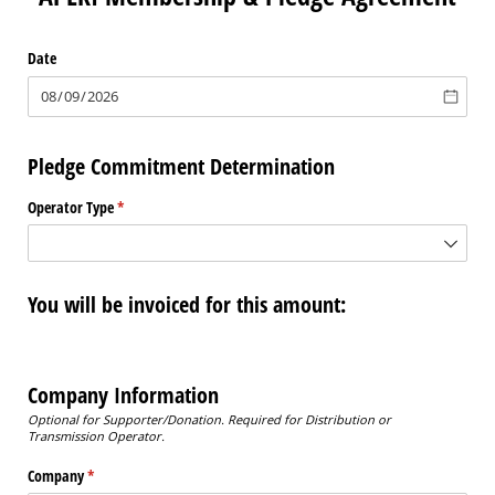
Date
Pledge Commitment Determination
Operator Type
(required)
*
You will be invoiced for this amount:
Company Information
Optional for Supporter/Donation.
Required for Distribution or
Transmission Operator.
Company
(required)
*