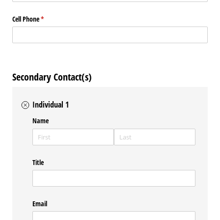
Cell Phone
(required)
*
Secondary Contact(s)
Individual 1
Name
Title
Email