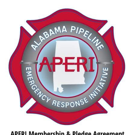
APERI Membership & Pledge Agreement