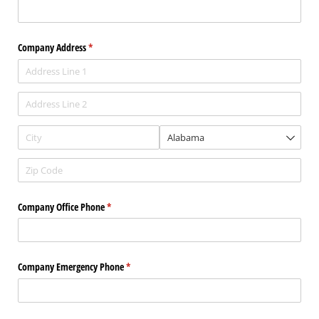
Company Address
(required)
*
Company Office Phone
(required)
*
Company Emergency Phone
(required)
*